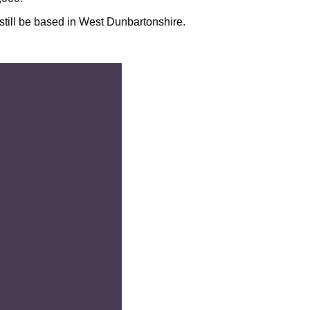
still be based in West Dunbartonshire.