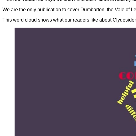
We are the only publication to cover Dumbarton, the Vale of L
This word cloud shows what our readers like about Clydesider