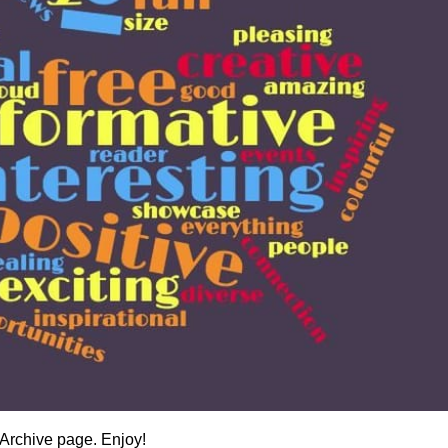
Archive page. Enjoy!