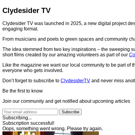
Clydesider TV
Clydesider TV was launched in 2025, a new digital project des
engaging format.
From musicians and poets to green spaces and community champ
The idea stemmed from two key inspirations – the sweeping succ
short films created by our amazing volunteers as part of our
Co
Like the magazine we want our local community to be part of t
everyone who gets involved.
Don’t forget to subscribe to
ClydesiderTV
and never miss anot
Be the first to know
Join our community and get notified about upcoming articles
Subscribe
Subscribing...
Subscription successful!
Oops, something went wrong. Please try again.