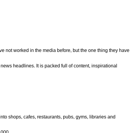
ave not worked in the media before, but the one thing they have
ws headlines. It is packed full of content, inspirational
to shops, cafes, restaurants, pubs, gyms, libraries and
,000.