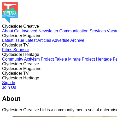
Clydesider Creative
About
Get Involved
Newsletter
Communication Services
Vaca
Clydesider Magazine
Latest Issue
Latest Articles
Advertise
Archive
Clydesider TV
Films
Sponsor
Clydesider Heritage
Community Activism Project
Take a Minute Project
Heritage Fe
Clydesider Creative
About
Clydesider Magazine
Get Involved
Newsletter
Communication Services
Vaca
Latest Issue
Clydesider TV
Latest Articles
Advertise
Archive
Films
Clydesider Heritage
Sponsor
Community Activism Project
Sign In
Take a Minute Project
Heritage Fe
Join Us
About
Clydesider Creative Ltd is a community media social enterpri