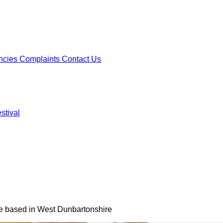
ncies
Complaints
Contact Us
stival
ncies
Complaints
Contact Us
stival
se based in West Dunbartonshire