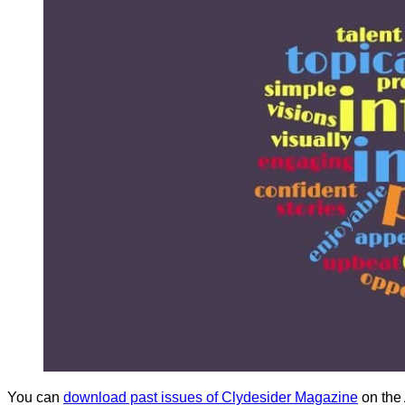
You can
download past issues of Clydesider Magazine
on the 