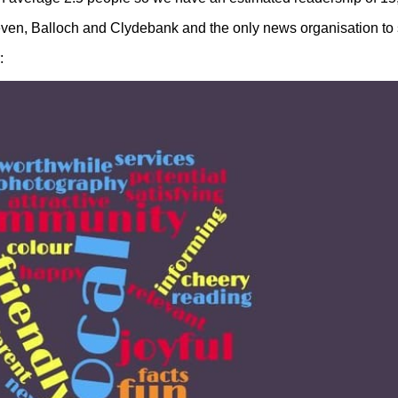
even, Balloch and Clydebank and the only news organisation to 
: