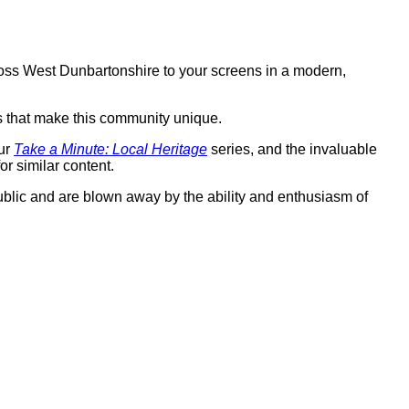
ross West Dunbartonshire to your screens in a modern,
s that make this community unique.
our
Take a Minute: Local Heritage
series, and the invaluable
r similar content.
ublic and are blown away by the ability and enthusiasm of