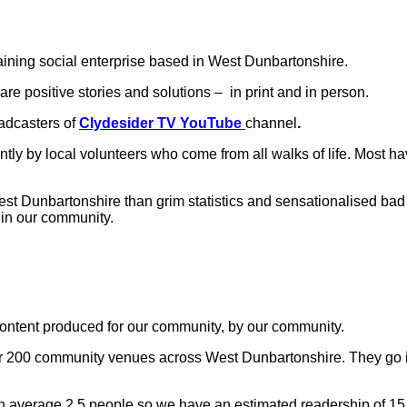
aining social enterprise based in West Dunbartonshire.
are positive stories and solutions – in print and in person.
adcasters of
Clydesider TV YouTube
channel
.
ntly by local volunteers who come from all walks of life. Most h
 Dunbartonshire than grim statistics and sensationalised bad ne
t in our community.
 content produced for our community, by our community.
er 200 community venues across West Dunbartonshire. They go in
n average 2.5 people so we have an estimated readership of 15