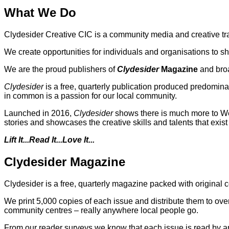
What We Do
Clydesider Creative CIC is a community media and creative tr
We create opportunities for individuals and organisations to sh
We are the proud publishers of
Clydesider
Magazine
and bro
Clydesider
is a free, quarterly publication produced predomina
in common is a passion for our local community.
Launched in 2016,
Clydesider
shows there is much more to West
stories and showcases the creative skills and talents that exis
Lift It...Read It...Love It...
Clydesider Magazine
Clydesider is a free, quarterly magazine packed with original
We print 5,000 copies of each issue and distribute them to ov
community centres – really anywhere local people go.
From our reader surveys we know that each issue is read by a