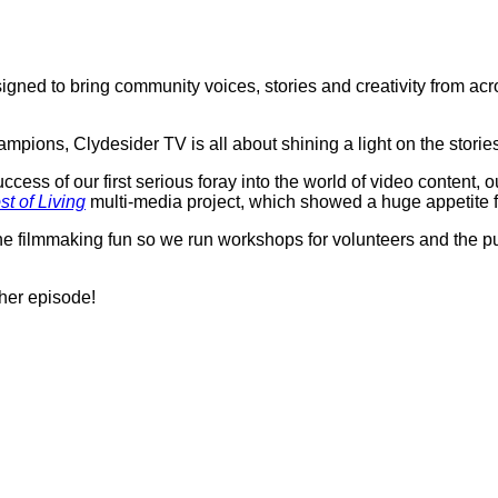
igned to bring community voices, stories and creativity from ac
ions, Clydesider TV is all about shining a light on the storie
ess of our first serious foray into the world of video content, 
st of Living
multi-media project, which showed a huge appetite fo
he filmmaking fun so we run workshops for volunteers and the p
her episode!