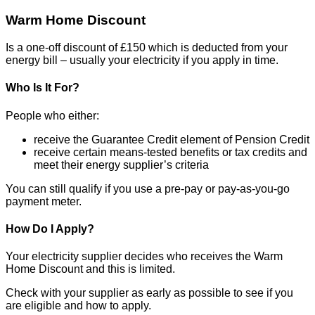
Warm Home Discount
Is a one-off discount of £150 which is deducted from your
energy bill – usually your electricity if you apply in time.
Who Is It For?
People who either:
receive the Guarantee Credit element of Pension Credit
receive certain means-tested benefits or tax credits and
meet their energy supplier’s criteria
You can still qualify if you use a pre-pay or pay-as-you-go
payment meter.
How Do I Apply?
Your electricity supplier decides who receives the Warm
Home Discount and this is limited.
Check with your supplier as early as possible to see if you
are eligible and how to apply.