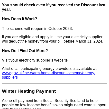
You should check even if you received the Discount last
year.
How Does It Work?
The scheme will reopen in October 2023.
If you are eligible and apply in time your electricity supplier
will deduct the money from your bill before March 31, 2024.
How Do I Find Out More?
Visit your electricity supplier’s website.
A list of all participating energy providers is available at
www.gov.uk/the-warm-home-discount-scheme/energy-
suppliers
Winter Heating Payment
A one-off payment from Social Security Scotland to help
people on low income benefits who might need extra support