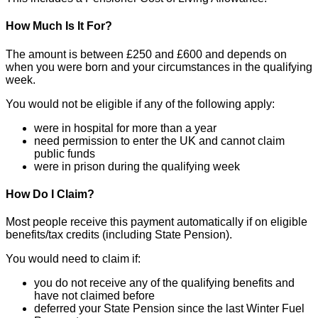
How Much Is It For?
The amount is between £250 and £600 and depends on
when you were born and your circumstances in the qualifying
week.
You would not be eligible if any of the following apply:
were in hospital for more than a year
need permission to enter the UK and cannot claim
public funds
were in prison during the qualifying week
How Do I Claim?
Most people receive this payment automatically if on eligible
benefits/tax credits (including State Pension).
You would need to claim if:
you do not receive any of the qualifying benefits and
have not claimed before
deferred your State Pension since the last Winter Fuel