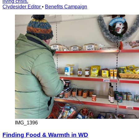
living crisis.
Clydesider Editor
•
Benefits Campaign
IMG_1396
Finding Food & Warmth in WD