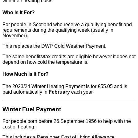
with their heating costs.
Who Is It For?
For people in Scotland who receive a qualifying benefit and
requirements during the qualifying week (usually in
November).
This replaces the DWP Cold Weather Payment.
The same benefits/tax credits are eligible however it does not
depend on how cold the temperature is.
How Much Is It For?
The 2023/24 Winter Heating Payment is for £55.05 and is
paid automatically in
February
each year.
Winter Fuel Payment
For people born before 26 September 1956 to help with the
cost of heating.
This includes a Pensioner Cost of Living Allowance.