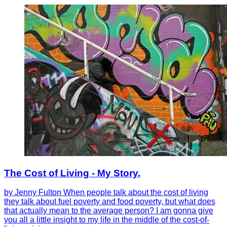
The Cost of Living - My Story.
by Jenny Fulton When people talk about the cost of living
they talk about fuel poverty and food poverty, but what does
that actually mean to the average person? I am gonna give
you all a little insight to my life in the middle of the cost-of-