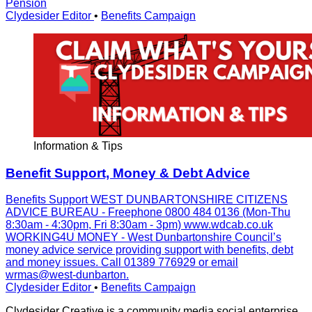
Pension
Clydesider Editor
•
Benefits Campaign
Information & Tips
Benefit Support, Money & Debt Advice
Benefits Support WEST DUNBARTONSHIRE CITIZENS
ADVICE BUREAU - Freephone 0800 484 0136 (Mon-Thu
8:30am - 4:30pm, Fri 8:30am - 3pm) www.wdcab.co.uk
WORKING4U MONEY - West Dunbartonshire Council’s
money advice service providing support with benefits, debt
and money issues. Call 01389 776929 or email
wrmas@west-dunbarton.
Clydesider Editor
•
Benefits Campaign
Clydesider Creative is a community media social enterprise