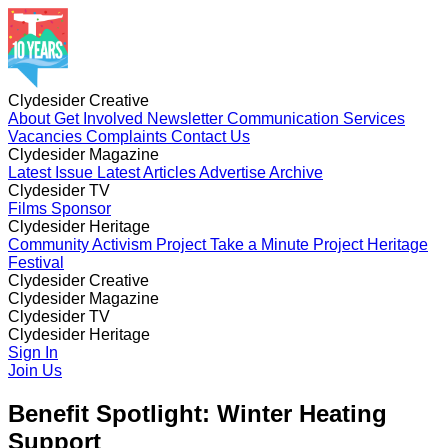
Clydesider Creative
About
Get Involved
Newsletter
Communication Services
Vacancies
Complaints
Contact Us
Clydesider Magazine
Latest Issue
Latest Articles
Advertise
Archive
Clydesider TV
Films
Sponsor
Clydesider Heritage
Community Activism Project
Take a Minute Project
Heritage
Festival
Clydesider Creative
About
Clydesider Magazine
Get Involved
Newsletter
Communication Services
Vacancies
Latest Issue
Clydesider TV
Complaints
Latest Articles
Contact Us
Advertise
Archive
Films
Clydesider Heritage
Sponsor
Community Activism Project
Sign In
Take a Minute Project
Heritage
Festival
Join Us
Benefit Spotlight: Winter Heating
Support