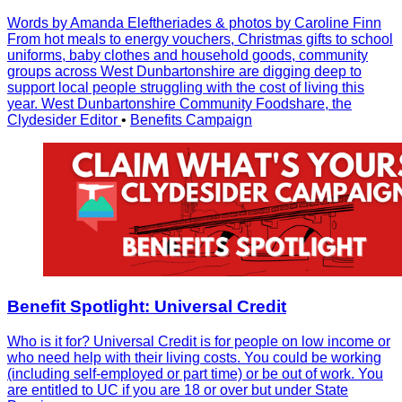
Words by Amanda Eleftheriades & photos by Caroline Finn
From hot meals to energy vouchers, Christmas gifts to school
uniforms, baby clothes and household goods, community
groups across West Dunbartonshire are digging deep to
support local people struggling with the cost of living this
year. West Dunbartonshire Community Foodshare, the
Clydesider Editor
•
Benefits Campaign
Benefit Spotlight: Universal Credit
Who is it for? Universal Credit is for people on low income or
who need help with their living costs. You could be working
(including self-employed or part time) or be out of work. You
are entitled to UC if you are 18 or over but under State