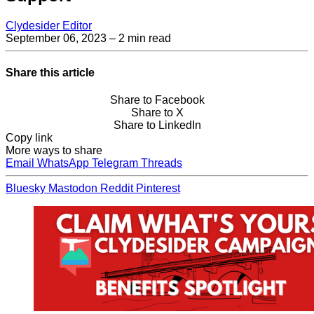
Clydesider Editor
September 06, 2023
– 2 min read
Share this article
Share to Facebook
Share to X
Share to LinkedIn
Copy link
More ways to share
Email
WhatsApp
Telegram
Threads
Bluesky
Mastodon
Reddit
Pinterest