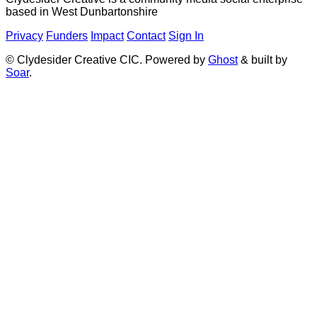
based in West Dunbartonshire
Privacy
Funders
Impact
Contact
Sign In
© Clydesider Creative CIC. Powered by
Ghost
& built by
Soar
.