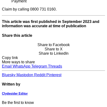
Payment
Claim by calling 0800 731 0160.
This article was first published in September 2023 and
information was accurate at time of publication
Share this article
Share to Facebook
Share to X
Share to LinkedIn
Copy link
More ways to share
Email
WhatsApp
Telegram
Threads
Bluesky
Mastodon
Reddit
Pinterest
Written by
Clydesider Editor
Be the first to know