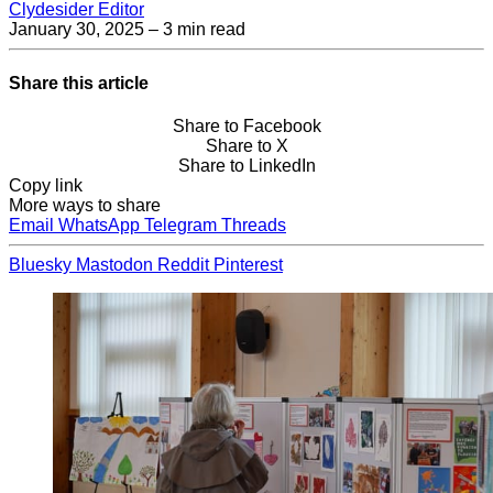
Clydesider Editor
January 30, 2025
– 3 min read
Share this article
Share to Facebook
Share to X
Share to LinkedIn
Copy link
More ways to share
Email
WhatsApp
Telegram
Threads
Bluesky
Mastodon
Reddit
Pinterest