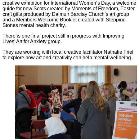
creative exhibition for International Women’s Day, a welcome
guide for new Scots created by Moments of Freedom, Easter
craft gifts produced by Dalmuir Barclay Church’s art group
and a Members Welcome Booklet created with Stepping
Stones mental health charity.
There is one final project still in progress with Improving
Lives’ Art for Anxiety group.
They are working with local creative facilitator Nathalie Friel
to explore how art and creativity can help mental wellbeing.