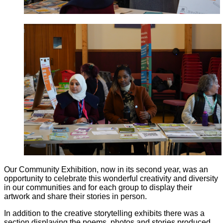
Our Community Exhibition, now in its second year, was an
opportunity to celebrate this wonderful creativity and diversity
in our communities and for each group to display their
artwork and share their stories in person.
In addition to the creative storytelling exhibits there was a
section displaying the poems, photos and stories produced