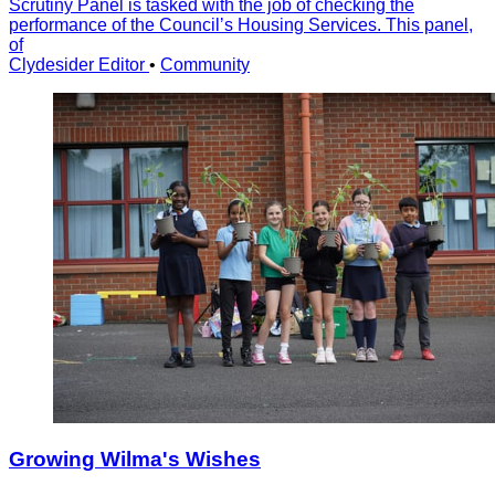
Scrutiny Panel is tasked with the job of checking the
performance of the Councilʼs Housing Services. This panel,
of
Clydesider Editor
•
Community
Growing Wilma's Wishes