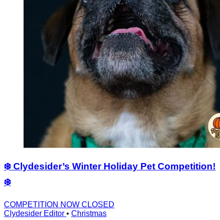
❄️ Clydesider’s Winter Holiday Pet Competition!
❄️
COMPETITION NOW CLOSED
Clydesider Editor
•
Christmas