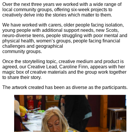
Over the next three years we worked with a wide range of
local community groups, offering six-week projects to
creatively delve into the stories which matter to them.
We have worked with carers, older people facing isolation,
young people with additional support needs, new Scots,
neuro-diverse teens, people struggling with poor mental and
physical health, women’s groups, people facing financial
challenges and geographical
community groups.
Once the storytelling topic, creative medium and product is
agreed, our Creative Lead, Caroline Finn, appears with her
magic box of creative materials and the group work together
to share their story.
The artwork created has been as diverse as the participants.