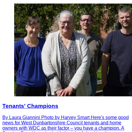
Tenants' Champions
By Laura Giannini Photo by Harvey Smart Here's some good
news for West Dunbartonshire Council tenants and home
owners with WDC as their factor – you have a champion. A