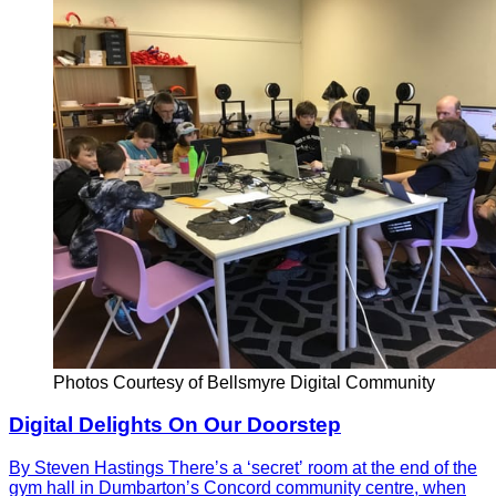
Photos Courtesy of Bellsmyre Digital Community
Digital Delights On Our Doorstep
By Steven Hastings Thereʼs a ʻsecretʼ room at the end of the
gym hall in Dumbartonʼs Concord community centre, when