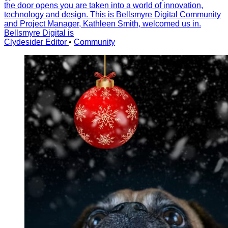
the door opens you are taken into a world of innovation,
technology and design. This is Bellsmyre Digital Community
and Project Manager, Kathleen Smith, welcomed us in.
Bellsmyre Digital is
Clydesider Editor
•
Community