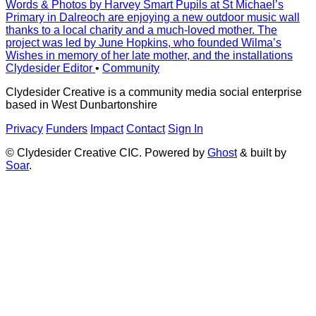
Words & Photos by Harvey Smart Pupils at St Michaelʼs
Primary in Dalreoch are enjoying a new outdoor music wall
thanks to a local charity and a much-loved mother. The
project was led by June Hopkins, who founded Wilmaʼs
Wishes in memory of her late mother, and the installations
Clydesider Editor
•
Community
Clydesider Creative is a community media social enterprise
based in West Dunbartonshire
Privacy
Funders
Impact
Contact
Sign In
© Clydesider Creative CIC. Powered by
Ghost
& built by
Soar
.