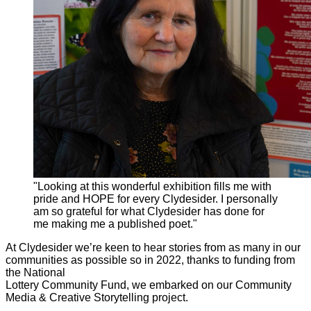
"Looking at this wonderful exhibition fills me with
pride and HOPE for every Clydesider. I personally
am so grateful for what Clydesider has done for
me making me a published poet."
At Clydesider we’re keen to hear stories from as many in our
communities as possible so in 2022, thanks to funding from
the National
Lottery Community Fund, we embarked on our Community
Media & Creative Storytelling project.