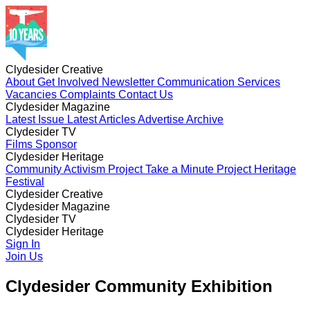
Clydesider Creative
About
Get Involved
Newsletter
Communication Services
Vacancies
Complaints
Contact Us
Clydesider Magazine
Latest Issue
Latest Articles
Advertise
Archive
Clydesider TV
Films
Sponsor
Clydesider Heritage
Community Activism Project
Take a Minute Project
Heritage
Festival
Clydesider Creative
About
Clydesider Magazine
Get Involved
Newsletter
Communication Services
Vacancies
Latest Issue
Clydesider TV
Complaints
Latest Articles
Contact Us
Advertise
Archive
Films
Clydesider Heritage
Sponsor
Community Activism Project
Sign In
Take a Minute Project
Heritage
Festival
Join Us
Clydesider Community Exhibition