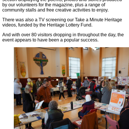
by our volunteers for the magazine, plus a range of
community stalls and free creative activities to enjoy.
There was also a TV screening our Take a Minute Heritage
videos, funded by the Heritage Lottery Fund.
And with over 80 visitors dropping in throughout the day, the
event appears to have been a popular success.