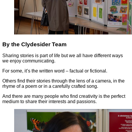
By the Clydesider Team
Sharing stories is part of life but we all have different ways
we enjoy communicating.
For some, it’s the written word – factual or fictional.
Others find their stories through the lens of a camera, in the
rhyme of a poem or in a carefully crafted song.
And there are many people who find creativity is the perfect
medium to share their interests and passions.