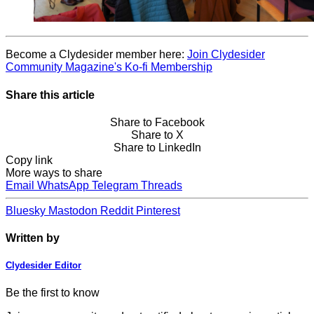
Become a Clydesider member here:
Join Clydesider
Community Magazine's Ko-fi Membership
Share this article
Share to Facebook
Share to X
Share to LinkedIn
Copy link
More ways to share
Email
WhatsApp
Telegram
Threads
Bluesky
Mastodon
Reddit
Pinterest
Written by
Clydesider Editor
Be the first to know