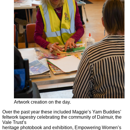
Artwork creation on the day.
Over the past year these included Maggie’s Yarn Buddies’
feltwork tapestry celebrating the community of Dalmuir, the
Vale Trust’s
heritage photobook and exhibition, Empowering Women’s