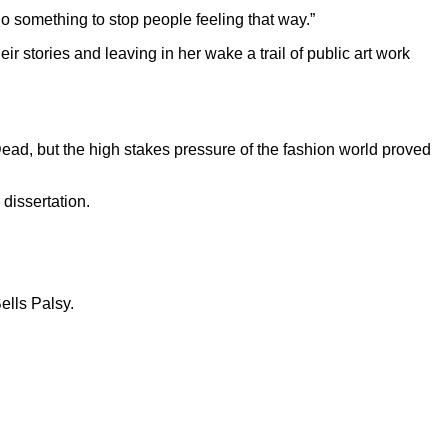
 do something to stop people feeling that way.”
r stories and leaving in her wake a trail of public art work
ad, but the high stakes pressure of the fashion world proved
dissertation.
ells Palsy.