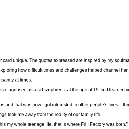
r card unique. The quotes expressed are inspired by my soulmat
exploring how difficult times and challenges helped channel her 
nsanity at times.
was diagnosed as a schizophrenic at the age of 19, so I learne
and that was how I got interested in other people’s lives – throu
s took me away from the reality of our family life.
this my whole teenage life, that is where Frill Factory was born.”