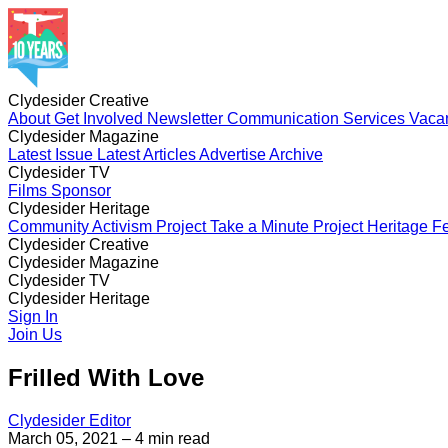
Clydesider Creative
About
Get Involved
Newsletter
Communication Services
Vaca
Clydesider Magazine
Latest Issue
Latest Articles
Advertise
Archive
Clydesider TV
Films
Sponsor
Clydesider Heritage
Community Activism Project
Take a Minute Project
Heritage Fe
Clydesider Creative
About
Clydesider Magazine
Get Involved
Newsletter
Communication Services
Vaca
Latest Issue
Clydesider TV
Latest Articles
Advertise
Archive
Films
Clydesider Heritage
Sponsor
Community Activism Project
Sign In
Take a Minute Project
Heritage Fe
Join Us
Frilled With Love
Clydesider Editor
March 05, 2021
– 4 min read