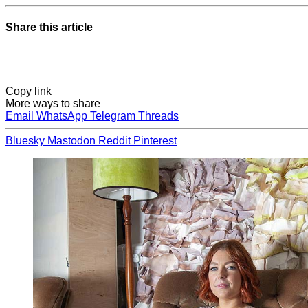
Share this article
Copy link
More ways to share
Email
WhatsApp
Telegram
Threads
Bluesky
Mastodon
Reddit
Pinterest