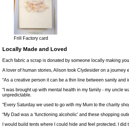
Frill Factory card
Locally Made and Loved
Each fabric a scrap is donated by someone locally making you
A lover of human stories, Alison took Clydesider on a journey 
“As a creative person it can be a thin line between sanity and i
“I was brought up with mental health in my family - my uncle 
unpredictable.
“Every Saturday we used to go with my Mum to the charity shops 
“My Dad was a ‘functioning alcoholic’ and these shopping outing
I would build tents where I could hide and feel protected. I did 