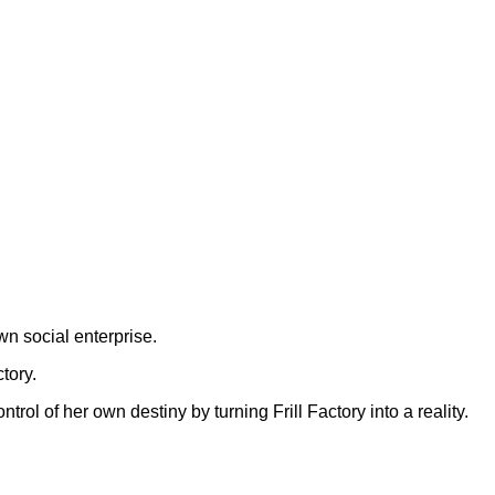
wn social enterprise.
tory.
ol of her own destiny by turning Frill Factory into a reality.