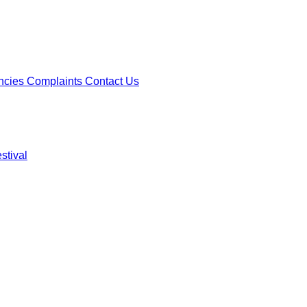
ncies
Complaints
Contact Us
stival
ncies
Complaints
Contact Us
stival