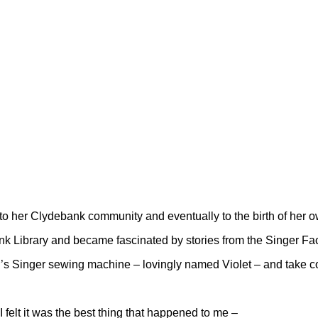
 to her Clydebank community and eventually to the birth of her o
nk Library and became fascinated by stories from the Singer Fac
s Singer sewing machine – lovingly named Violet – and take contr
 I felt it was the best thing that happened to me –