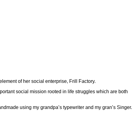
lement of her social enterprise, Frill Factory.
mportant social mission rooted in life struggles which are both
e handmade using my grandpa’s typewriter and my gran’s Singer.