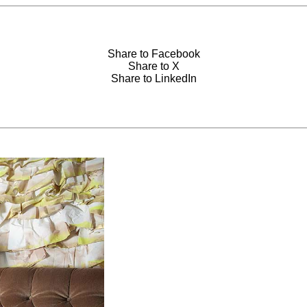
Share to Facebook
Share to X
Share to LinkedIn