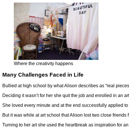
Where the creativity happens
Many Challenges Faced in Life
Bullied at high school by what Alison describes as “real piece
Deciding it wasn’t for her she quit the job and enrolled in an
She loved every minute and at the end successfully applied to
But it was while at art school that Alison lost two close friend
Turning to her art she used the heartbreak as inspiration for 