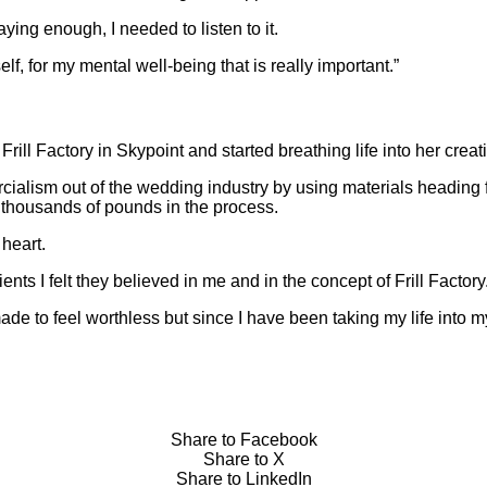
ing enough, I needed to listen to it.
elf, for my mental well-being that is really important.”
rill Factory in Skypoint and started breathing life into her creat
ialism out of the wedding industry by using materials heading f
thousands of pounds in the process.
 heart.
nts I felt they believed in me and in the concept of Frill Factory
ade to feel worthless but since I have been taking my life into 
Share to Facebook
Share to X
Share to LinkedIn