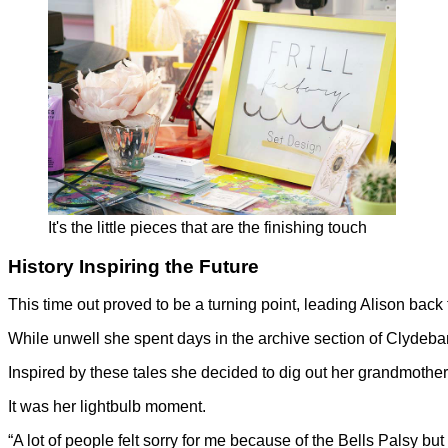
It's the little pieces that are the finishing touch
History Inspiring the Future
This time out proved to be a turning point, leading Alison back
While unwell she spent days in the archive section of Clydeba
Inspired by these tales she decided to dig out her grandmother’
It was her lightbulb moment.
“A lot of people felt sorry for me because of the Bells Palsy but