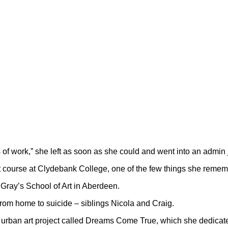
s of work,” she left as soon as she could and went into an admin 
 art course at Clydebank College, one of the few things she reme
 Gray’s School of Art in Aberdeen.
s from home to suicide – siblings Nicola and Craig.
an urban art project called Dreams Come True, which she dedicated