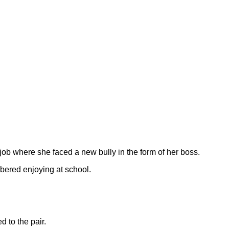
job where she faced a new bully in the form of her boss.
mbered enjoying at school.
 to the pair.