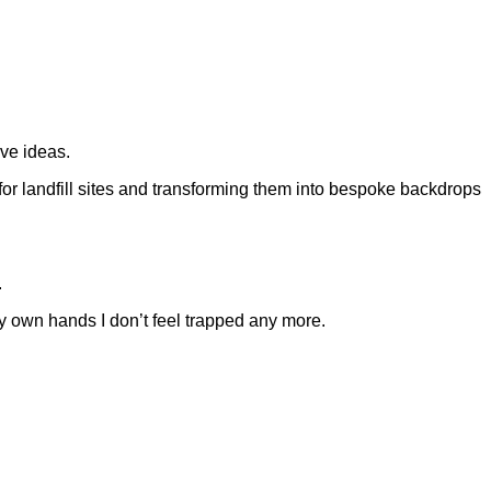
ive ideas.
or landfill sites and transforming them into bespoke backdrops
.
my own hands I don’t feel trapped any more.