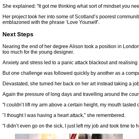
She explained: “It got me thinking what sort of mindset you need
Her project took her into some of Scotland’s poorest communitie
emblazoned with the phrase ‘Love Yourself’.
Next Steps
Nearing the end of her degree Alison took a position in Londo
too much for the young designer.
Anxiety and stress led to a panic attack blackout and realisin
But one challenge was followed quickly by another as a comput
Devastated, she turned her back on her art instead taking a jo
Again the pressure of long days and travelling around the count
“I couldn’t lift my arm above a certain height, my mouth tasted 
"I thought I was having a heart attack,” she remembered.
“I didn’t even go on the sick, I just left my job and took time to h