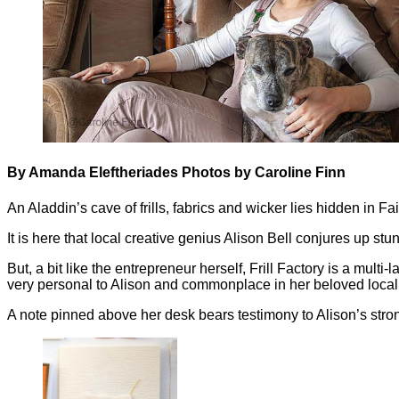
By Amanda Eleftheriades Photos by Caroline Finn
An Aladdin’s cave of frills, fabrics and wicker lies hidden in 
It is here that local creative genius Alison Bell conjures up stu
But, a bit like the entrepreneur herself, Frill Factory is a mul
very personal to Alison and commonplace in her beloved loca
A note pinned above her desk bears testimony to Alison’s stro