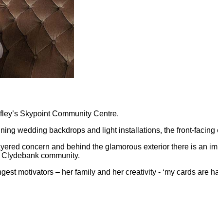
Faifley’s Skypoint Community Centre.
nning wedding backdrops and light installations, the front-facing e
ti-layered concern and behind the glamorous exterior there is an i
l Clydebank community.
ngest motivators – her family and her creativity - ‘my cards ar