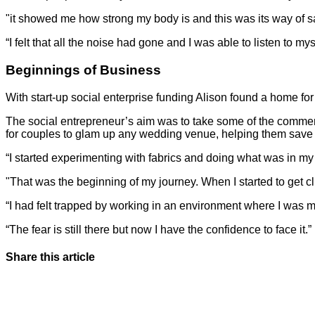
"it showed me how strong my body is and this was its way of say
“I felt that all the noise had gone and I was able to listen to mys
Beginnings of Business
With start-up social enterprise funding Alison found a home for F
The social entrepreneur’s aim was to take some of the commerc
for couples to glam up any wedding venue, helping them save 
“I started experimenting with fabrics and doing what was in my
"That was the beginning of my journey. When I started to get clie
“I had felt trapped by working in an environment where I was m
“The fear is still there but now I have the confidence to face it.”
Share this article