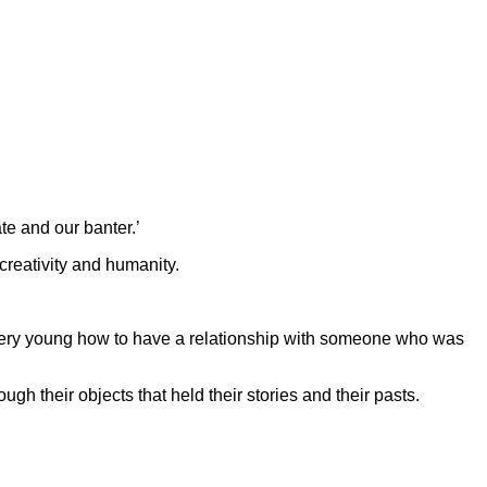
e and our banter.’
creativity and humanity.
d very young how to have a relationship with someone who was
gh their objects that held their stories and their pasts.