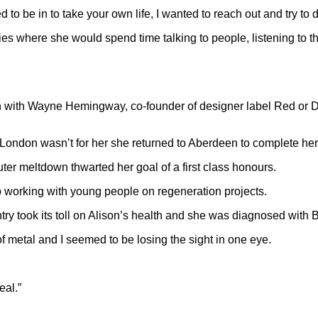
 to be in to take your own life, I wanted to reach out and try to
s where she would spend time talking to people, listening to thei
n with Wayne Hemingway, co-founder of designer label Red or De
g London wasn’t for her she returned to Aberdeen to complete her 
er meltdown thwarted her goal of a first class honours.
b working with young people on regeneration projects.
ry took its toll on Alison’s health and she was diagnosed with B
of metal and I seemed to be losing the sight in one eye.
eal.”