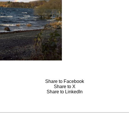
Share to Facebook
Share to X
Share to LinkedIn