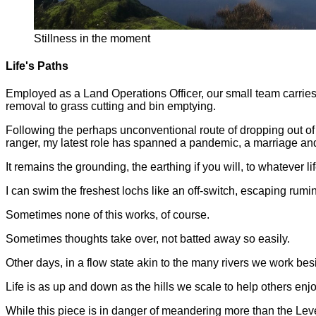
Stillness in the moment
Life's Paths
Employed as a Land Operations Officer, our small team carries
removal to grass cutting and bin emptying.
Following the perhaps unconventional route of dropping out o
ranger, my latest role has spanned a pandemic, a marriage an
It remains the grounding, the earthing if you will, to whatever li
I can swim the freshest lochs like an off-switch, escaping rum
Sometimes none of this works, of course.
Sometimes thoughts take over, not batted away so easily.
Other days, in a flow state akin to the many rivers we work besi
Life is as up and down as the hills we scale to help others enj
While this piece is in danger of meandering more than the Leven,