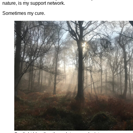
nature, is my support network.
Sometimes my cure.