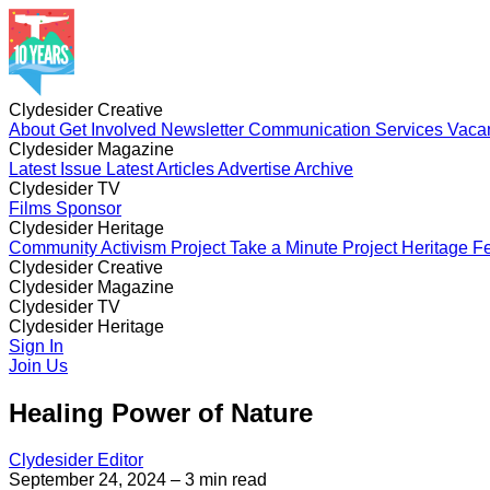
Clydesider Creative
About
Get Involved
Newsletter
Communication Services
Vaca
Clydesider Magazine
Latest Issue
Latest Articles
Advertise
Archive
Clydesider TV
Films
Sponsor
Clydesider Heritage
Community Activism Project
Take a Minute Project
Heritage Fe
Clydesider Creative
About
Clydesider Magazine
Get Involved
Newsletter
Communication Services
Vaca
Latest Issue
Clydesider TV
Latest Articles
Advertise
Archive
Films
Clydesider Heritage
Sponsor
Community Activism Project
Sign In
Take a Minute Project
Heritage Fe
Join Us
Healing Power of Nature
Clydesider Editor
September 24, 2024
– 3 min read