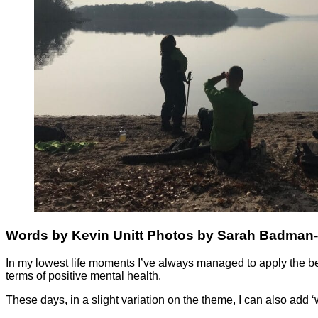
Words by Kevin Unitt Photos by Sarah Badman
In my lowest life moments I’ve always managed to apply the belief
terms of positive mental health.
These days, in a slight variation on the theme, I can also add 