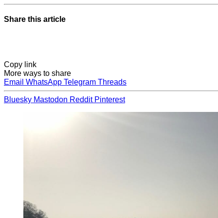
Share this article
Copy link
More ways to share
Email
WhatsApp
Telegram
Threads
Bluesky
Mastodon
Reddit
Pinterest