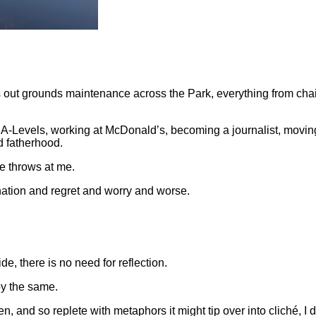
 out grounds maintenance across the Park, everything from chain
f A-Levels, working at McDonald’s, becoming a journalist, movi
d fatherhood.
fe throws at me.
ination and regret and worry and worse.
de, there is no need for reflection.
oy the same.
 and so replete with metaphors it might tip over into cliché, I d