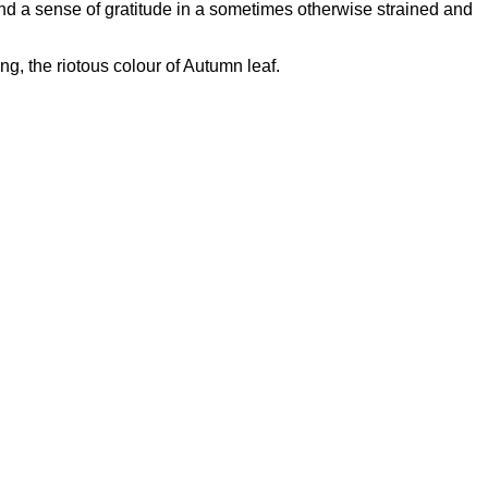
 and a sense of gratitude in a sometimes otherwise strained and
ng, the riotous colour of Autumn leaf.