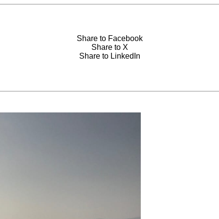
Share to Facebook
Share to X
Share to LinkedIn