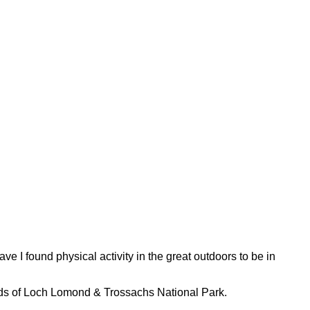
ve I found physical activity in the great outdoors to be in
 wilds of Loch Lomond & Trossachs National Park.