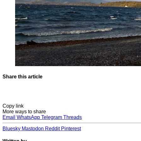
Share this article
Copy link
More ways to share
Email
WhatsApp
Telegram
Threads
Bluesky
Mastodon
Reddit
Pinterest