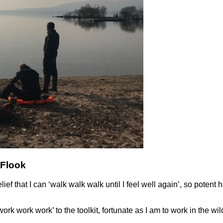
-Flook
 that I can ‘walk walk walk until I feel well again’, so potent ha
‘work work work’ to the toolkit, fortunate as I am to work in the