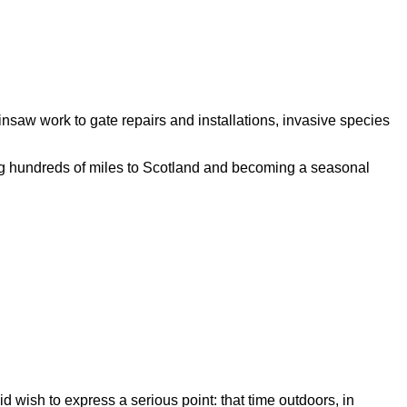
saw work to gate repairs and installations, invasive species
ng hundreds of miles to Scotland and becoming a seasonal
id wish to express a serious point: that time outdoors, in