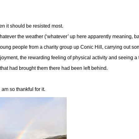
en it should be resisted most.
whatever the weather (‘whatever’ up here apparently meaning, bas
 young people from a charity group up Conic Hill, carrying out 
joyment, the rewarding feeling of physical activity and seeing a ta
s that had brought them there had been left behind.
am so thankful for it.