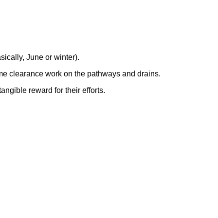
ically, June or winter).
some clearance work on the pathways and drains.
ngible reward for their efforts.