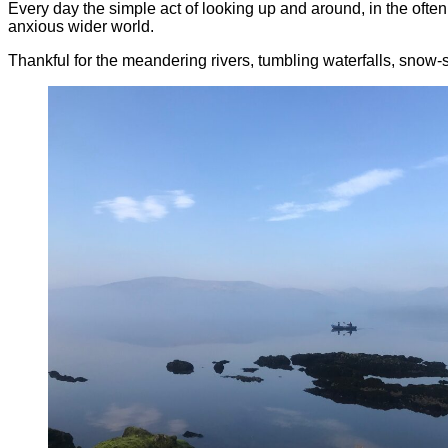
Every day the simple act of looking up and around, in the ofte
anxious wider world.
Thankful for the meandering rivers, tumbling waterfalls, snow-sp