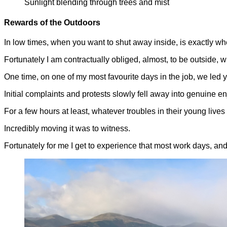
Sunlight blending through trees and mist
Rewards of the Outdoors
In low times, when you want to shut away inside, is exactly wh
Fortunately I am contractually obliged, almost, to be outside, 
One time, on one of my most favourite days in the job, we led
Initial complaints and protests slowly fell away into genuine en
For a few hours at least, whatever troubles in their young live
Incredibly moving it was to witness.
Fortunately for me I get to experience that most work days, and 