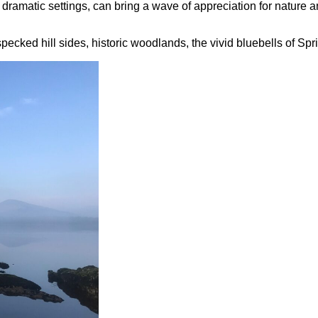
n dramatic settings, can bring a wave of appreciation for nature
ecked hill sides, historic woodlands, the vivid bluebells of Spri