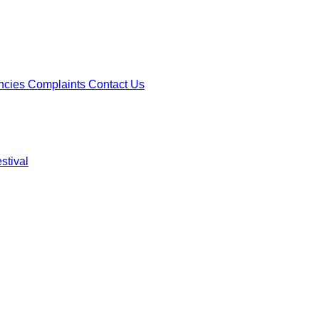
ncies
Complaints
Contact Us
stival
ncies
Complaints
Contact Us
stival