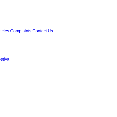
ncies
Complaints
Contact Us
stival
ncies
Complaints
Contact Us
stival