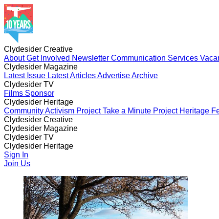
Clydesider Creative
About
Get Involved
Newsletter
Communication Services
Vaca
Clydesider Magazine
Latest Issue
Latest Articles
Advertise
Archive
Clydesider TV
Films
Sponsor
Clydesider Heritage
Community Activism Project
Take a Minute Project
Heritage Fe
Clydesider Creative
About
Clydesider Magazine
Get Involved
Newsletter
Communication Services
Vaca
Latest Issue
Clydesider TV
Latest Articles
Advertise
Archive
Films
Clydesider Heritage
Sponsor
Community Activism Project
Sign In
Take a Minute Project
Heritage Fe
Join Us