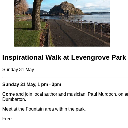
Inspirational Walk at Levengrove Park
Sunday 31 May
Sunday 31 May, 1 pm - 3pm
Co
me and join local author and musician, Paul Murdoch, on an 
Dumbarton.
Meet at the Fountain area within the park.
Free