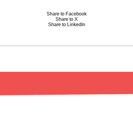
Share to Facebook
Share to X
Share to LinkedIn