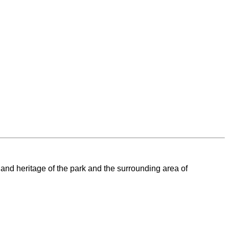
 and heritage of the park and the surrounding area of