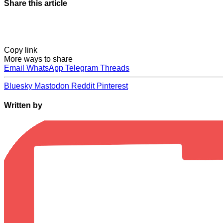
Share this article
Copy link
More ways to share
Email
WhatsApp
Telegram
Threads
Bluesky
Mastodon
Reddit
Pinterest
Written by