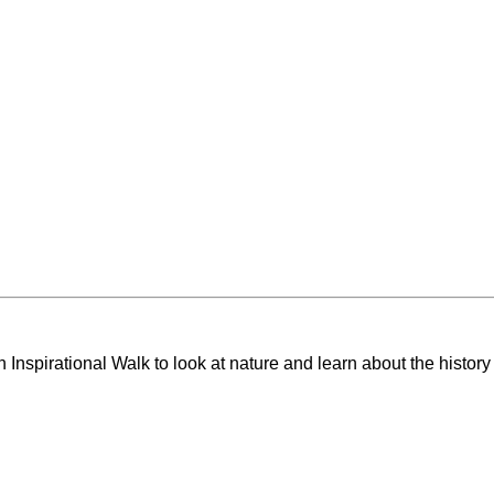
Inspirational Walk to look at nature and learn about the history