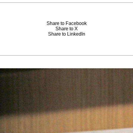
Share to Facebook
Share to X
Share to LinkedIn