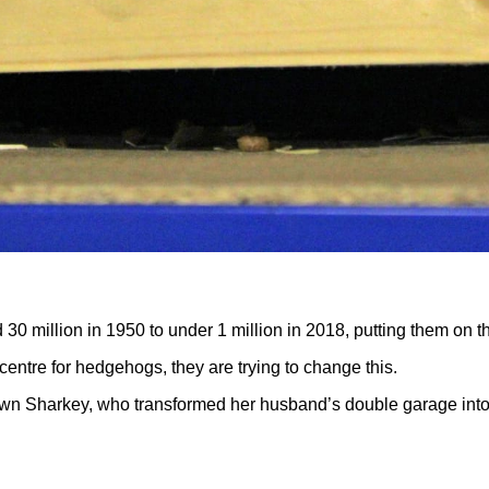
 million in 1950 to under 1 million in 2018, putting them on t
 centre for hedgehogs, they are trying to change this.
n Sharkey, who transformed her husband’s double garage into a r