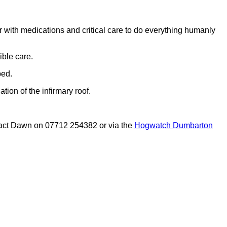
r with medications and critical care to do everything humanly
ible care.
ped.
ion of the infirmary roof.
ontact Dawn on 07712 254382 or via the
Hogwatch Dumbarton