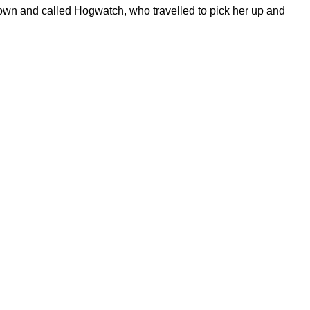
down and called Hogwatch, who travelled to pick her up and