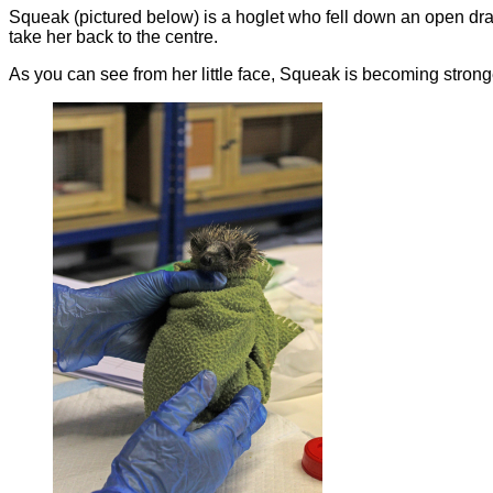
Squeak (pictured below) is a hoglet who fell down an open dr
take her back to the centre.
As you can see from her little face, Squeak is becoming strong