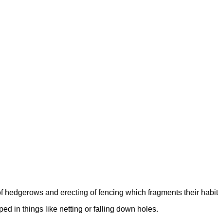
f hedgerows and erecting of fencing which fragments their habit
ped in things like netting or falling down holes.