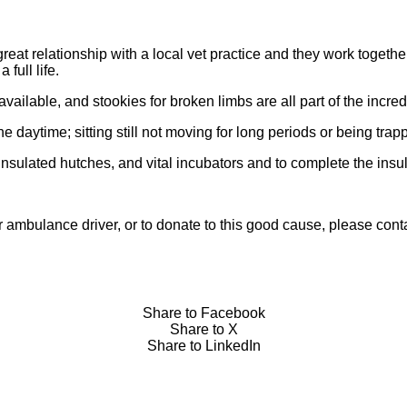
eat relationship with a local vet practice and they work togethe
full life.
vailable, and stookies for broken limbs are all part of the incred
 daytime; sitting still not moving for long periods or being trap
sulated hutches, and vital incubators and to complete the insulat
 or ambulance driver, or to donate to this good cause, please c
Share to Facebook
Share to X
Share to LinkedIn