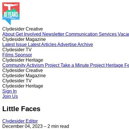
Clydesider Creative
About
Get Involved
Newsletter
Communication Services
Vaca
Clydesider Magazine
Latest Issue
Latest Articles
Advertise
Archive
Clydesider TV
Films
Sponsor
Clydesider Heritage
Community Activism Project
Take a Minute Project
Heritage Fe
Clydesider Creative
About
Clydesider Magazine
Get Involved
Newsletter
Communication Services
Vaca
Latest Issue
Clydesider TV
Latest Articles
Advertise
Archive
Films
Clydesider Heritage
Sponsor
Community Activism Project
Sign In
Take a Minute Project
Heritage Fe
Join Us
Little Faces
Clydesider Editor
December 04, 2023
– 2 min read