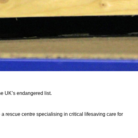
he UK’s endangered list.
escue centre specialising in critical lifesaving care for