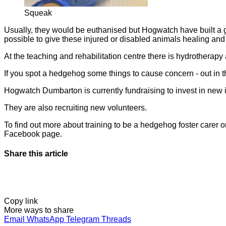
Squeak
Usually, they would be euthanised but Hogwatch have built a gr
possible to give these injured or disabled animals healing and a 
At the teaching and rehabilitation centre there is hydrotherapy a
If you spot a hedgehog some things to cause concern - out in the
Hogwatch Dumbarton is currently fundraising to invest in new in
They are also recruiting new volunteers.
To find out more about training to be a hedgehog foster carer
Facebook page.
Share this article
Copy link
More ways to share
Email
WhatsApp
Telegram
Threads