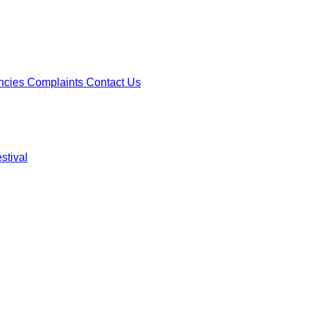
ncies
Complaints
Contact Us
stival
ncies
Complaints
Contact Us
stival