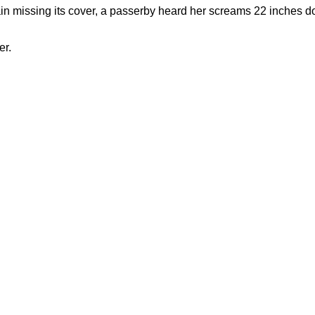
ain missing its cover, a passerby heard her screams 22 inches 
er.