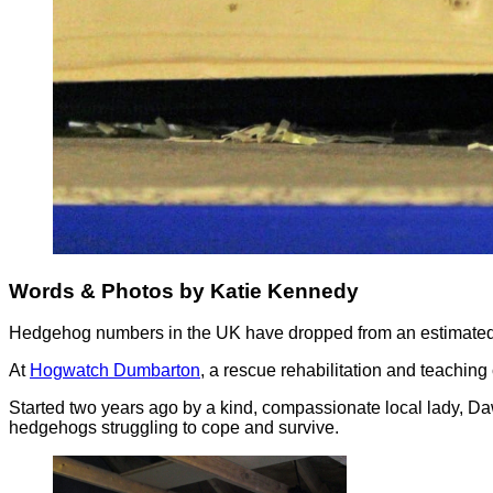
Words & Photos by Katie Kennedy
Hedgehog numbers in the UK have dropped from an estimated 30
At
Hogwatch Dumbarton
, a rescue rehabilitation and teaching
Started two years ago by a kind, compassionate local lady, Daw
hedgehogs struggling to cope and survive.