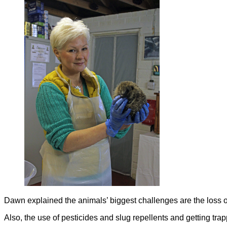
Dawn explained the animals’ biggest challenges are the loss o
Also, the use of pesticides and slug repellents and getting trap