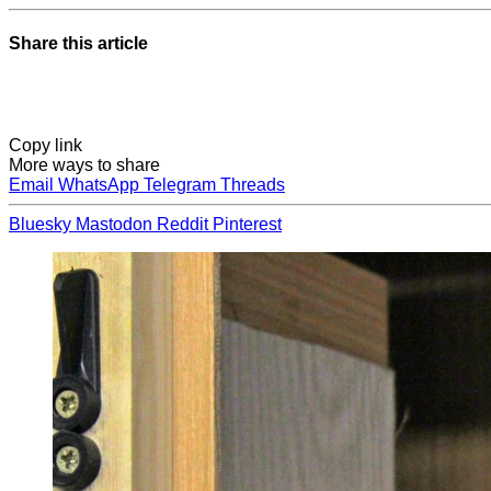
Share this article
Copy link
More ways to share
Email
WhatsApp
Telegram
Threads
Bluesky
Mastodon
Reddit
Pinterest