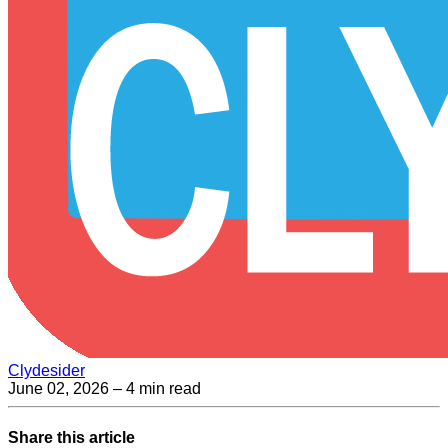
Clydesider
June 02, 2026
– 4 min read
Share this article