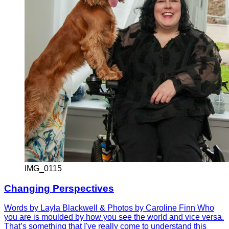
IMG_0115
Changing Perspectives
Words by Layla Blackwell & Photos by Caroline Finn Who
you are is moulded by how you see the world and vice versa.
That’s something that I've really come to understand this