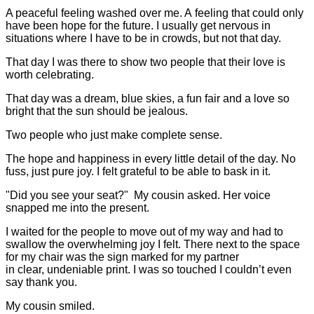
A peaceful feeling washed over me. A feeling that could only
have been hope for the future. I usually get nervous in
situations where I have to be in crowds, but not that day.
That day I was there to show two people that their love is
worth celebrating.
That day was a dream, blue skies, a fun fair and a love so
bright that the sun should be jealous.
Two people who just make complete sense.
The hope and happiness in every little detail of the day. No
fuss, just pure joy. I felt grateful to be able to bask in it.
"Did you see your seat?" My cousin asked. Her voice
snapped me into the present.
I waited for the people to move out of my way and had to
swallow the overwhelming joy I felt. There next to the space
for my chair was the sign marked for my partner
in clear, undeniable print. I was so touched I couldn’t even
say thank you.
My cousin smiled.