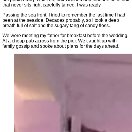
that never sits right carefully tamed. I was ready.
Passing the sea front, I tried to remember the last time I had
been at the seaside. Decades probably, so I took a deep
breath full of salt and the sugary tang of candy floss.
We were meeting my father for breakfast before the wedding.
At a cheap pub across from the pier. We caught up with
family gossip and spoke about plans for the days ahead.