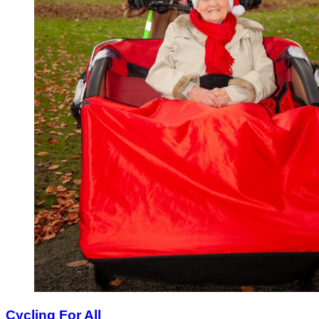
Cycling For All