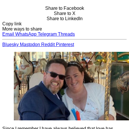
Share to Facebook
Share to X
Share to LinkedIn
Copy link
More ways to share
Email
WhatsApp
Telegram
Threads
Bluesky
Mastodon
Reddit
Pinterest
Since I remember I have always believed that love has