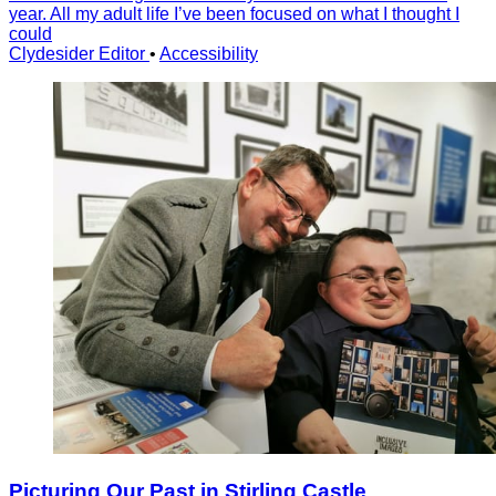
year. All my adult life I’ve been focused on what I thought I
could
Clydesider Editor
•
Accessibility
Picturing Our Past in Stirling Castle