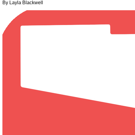
By Layla Blackwell