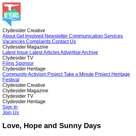
Clydesider Creative
About
Get Involved
Newsletter
Communication Services
Vacancies
Complaints
Contact Us
Clydesider Magazine
Latest Issue
Latest Articles
Advertise
Archive
Clydesider TV
Films
Sponsor
Clydesider Heritage
Community Activism Project
Take a Minute Project
Heritage
Festival
Clydesider Creative
About
Clydesider Magazine
Get Involved
Newsletter
Communication Services
Vacancies
Latest Issue
Clydesider TV
Complaints
Latest Articles
Contact Us
Advertise
Archive
Films
Clydesider Heritage
Sponsor
Community Activism Project
Sign In
Take a Minute Project
Heritage
Festival
Join Us
Love, Hope and Sunny Days