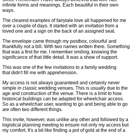
infinite forms and meanings. Each beautiful in their own
ways.
The clearest examples of fairytale love all happened for me
over a couple of days. It started with an invitation from a
loved one and a sign on the back of an assigned seat.
The envelope came through my postbox, colourful and
thankfully not a bill. With two names written there. Something
that was a first for me. I remember smiling, knowing the
significance of that little detail. It was a show of support.
This was one of the few invitations to a family wedding
that didn't fill me with apprehension.
My access is not always guaranteed and certainly never
simple in classic wedding venues. This is usually due to the
age and construction of the venue. There is a limit to how
historical buildings can be adapted for wheelchair access.
So as a wheelchair user, wanting to go and being able to go
are often two different things.
This invite, however, was unlike any other and followed by a
logistical planning meeting to ensure not only my access but
my comfort. It's a bit like finding a pot of gold at the end of a