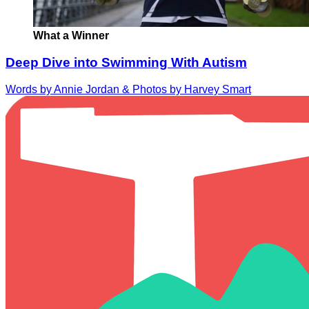
What a Winner
Deep Dive into Swimming With Autism
Words by Annie Jordan & Photos by Harvey Smart