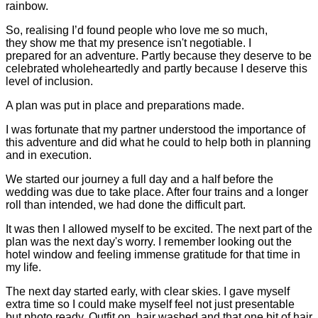
rainbow.
So, realising I’d found people who love me so much,
they show me that my presence isn't negotiable. I
prepared for an adventure. Partly because they deserve to be
celebrated wholeheartedly and partly because I deserve this
level of inclusion.
A plan was put in place and preparations made.
I was fortunate that my partner understood the importance of
this adventure and did what he could to help both in planning
and in execution.
We started our journey a full day and a half before the
wedding was due to take place. After four trains and a longer
roll than intended, we had done the difficult part.
It was then I allowed myself to be excited. The next part of the
plan was the next day's worry. I remember looking out the
hotel window and feeling immense gratitude for that time in
my life.
The next day started early, with clear skies. I gave myself
extra time so I could make myself feel not just presentable
but photo ready. Outfit on, hair washed and that one bit of hair