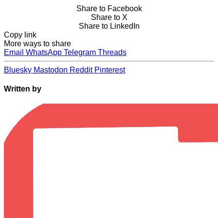
Share to Facebook
Share to X
Share to LinkedIn
Copy link
More ways to share
Email
WhatsApp
Telegram
Threads
Bluesky
Mastodon
Reddit
Pinterest
Written by