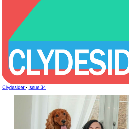
Clydesider
•
Issue 34