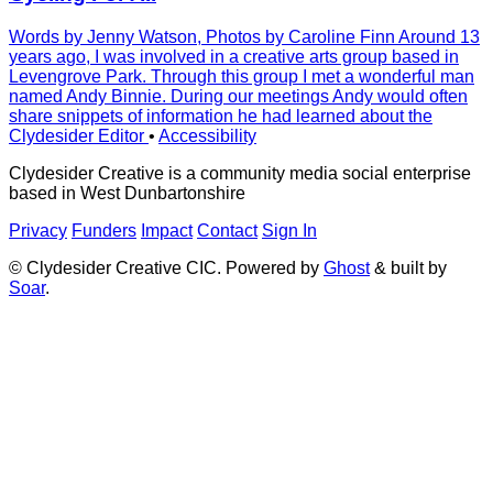
Words by Jenny Watson, Photos by Caroline Finn Around 13
years ago, I was involved in a creative arts group based in
Levengrove Park. Through this group I met a wonderful man
named Andy Binnie. During our meetings Andy would often
share snippets of information he had learned about the
Clydesider Editor
•
Accessibility
Clydesider Creative is a community media social enterprise
based in West Dunbartonshire
Privacy
Funders
Impact
Contact
Sign In
© Clydesider Creative CIC. Powered by
Ghost
& built by
Soar
.