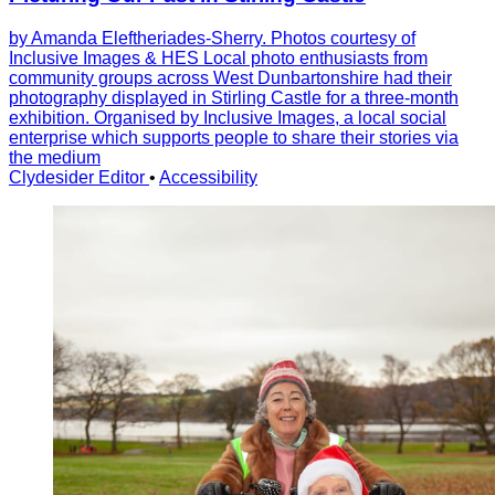
by Amanda Eleftheriades-Sherry. Photos courtesy of
Inclusive Images & HES Local photo enthusiasts from
community groups across West Dunbartonshire had their
photography displayed in Stirling Castle for a three-month
exhibition. Organised by Inclusive Images, a local social
enterprise which supports people to share their stories via
the medium
Clydesider Editor
•
Accessibility