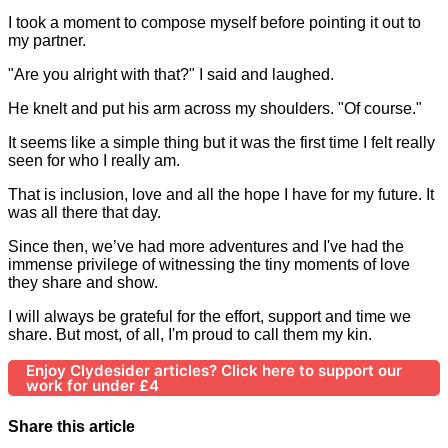
I took a moment to compose myself before pointing it out to
my partner.
"Are you alright with that?" I said and laughed.
He knelt and put his arm across my shoulders. "Of course."
It seems like a simple thing but it was the first time I felt really
seen for who I really am.
That is inclusion, love and all the hope I have for my future. It
was all there that day.
Since then, we’ve had more adventures and I've had the
immense privilege of witnessing the tiny moments of love
they share and show.
I will always be grateful for the effort, support and time we
share. But most, of all, I'm proud to call them my kin.
Enjoy Clydesider articles? Click here to support our
work for under £4
Share this article