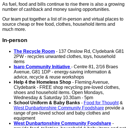
As fuel, food and bills continue to rise there is also a growing
number of cashback and money saving opportunities.
Our team put together a list of in-person and virtual places to
source cheap or free food, clothes, household items and
much more.
In-person
The Recycle Room
- 137 Onslow Rd, Clydebank G81
2PW - recycles unwanted clothes, toys, household
items
Isaro Community Initiative
- Centre 81, 2/16 Braes
Avenue, G81 1DP - energy-saving information &
advice, recycle & reuse workshops
Help 4 the Homeless Shop
- Fleming Avenue,
Clydebank - FREE shop recycling pre-loved clothes,
shoes and household items. Open Mondays,
Wednesday & Saturday 10.30am - 5pm
School Uniform & Baby Banks
-
Food for Thought
&
West Dunbartonshire Community Foodshare
provide a
range of pre-loved school and baby clothes and
equipment
West Dunbartonshire Community Foodshare
-