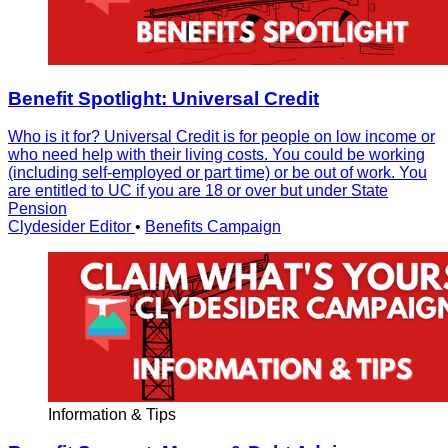
Benefit Spotlight: Universal Credit
Who is it for? Universal Credit is for people on low income or
who need help with their living costs. You could be working
(including self-employed or part time) or be out of work. You
are entitled to UC if you are 18 or over but under State
Pension
Clydesider Editor
•
Benefits Campaign
Information & Tips