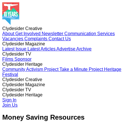
Clydesider Creative
About
Get Involved
Newsletter
Communication Services
Vacancies
Complaints
Contact Us
Clydesider Magazine
Latest Issue
Latest Articles
Advertise
Archive
Clydesider TV
Films
Sponsor
Clydesider Heritage
Community Activism Project
Take a Minute Project
Heritage
Festival
Clydesider Creative
About
Clydesider Magazine
Get Involved
Newsletter
Communication Services
Vacancies
Latest Issue
Clydesider TV
Complaints
Latest Articles
Contact Us
Advertise
Archive
Films
Clydesider Heritage
Sponsor
Community Activism Project
Sign In
Take a Minute Project
Heritage
Festival
Join Us
Money Saving Resources