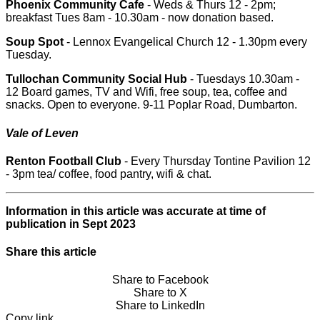
Phoenix Community Cafe
- Weds & Thurs 12 - 2pm;
breakfast Tues 8am - 10.30am - now donation based.
Soup Spot
- Lennox Evangelical Church 12 - 1.30pm every
Tuesday.
Tullochan Community Social Hub
- Tuesdays 10.30am -
12 Board games, TV and Wifi, free soup, tea, coffee and
snacks. Open to everyone. 9-11 Poplar Road, Dumbarton.
Vale of Leven
Renton Football Club
- Every Thursday Tontine Pavilion 12
- 3pm tea/ coffee, food pantry, wifi & chat.
Information in this article was accurate at time of
publication in Sept 2023
Share this article
Share to Facebook
Share to X
Share to LinkedIn
Copy link