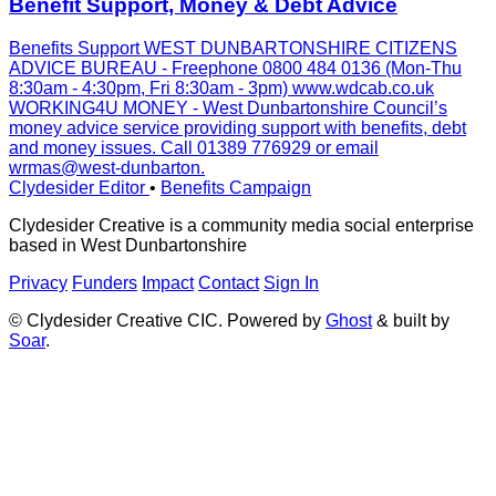
Benefit Support, Money & Debt Advice
Benefits Support WEST DUNBARTONSHIRE CITIZENS
ADVICE BUREAU - Freephone 0800 484 0136 (Mon-Thu
8:30am - 4:30pm, Fri 8:30am - 3pm) www.wdcab.co.uk
WORKING4U MONEY - West Dunbartonshire Council’s
money advice service providing support with benefits, debt
and money issues. Call 01389 776929 or email
wrmas@west-dunbarton.
Clydesider Editor
•
Benefits Campaign
Clydesider Creative is a community media social enterprise
based in West Dunbartonshire
Privacy
Funders
Impact
Contact
Sign In
© Clydesider Creative CIC. Powered by
Ghost
& built by
Soar
.