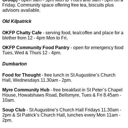
Friday. Community space offering free tea, biscuits plus
advisors available.
Old Kilpatrick
OKFP Chatty Cafe
- serving food, tea/coffee and place for a
blether from 12 - 4pm Mon to Fri.
OKFP Community Food Pantry
- open for emergency food
Tues, Wed & Thurs 12 - 4pm.
Dumbarton
Food for Thought
- free lunch in St Augustine’s Church
Hall, Wednesdays 11.30am - 2pm.
Myre Community Hub
- free breakfast in St Peter’s Chapel
House, Howatshaws Road, Bellsmyre, Tues & Fri 8.45am -
10am.
Soup Club
- St Augustine’s Church Hall Fridays 11.30am -
2pm & St Patrick’s Church Hall, lunches every Mon 11am -
2pm.