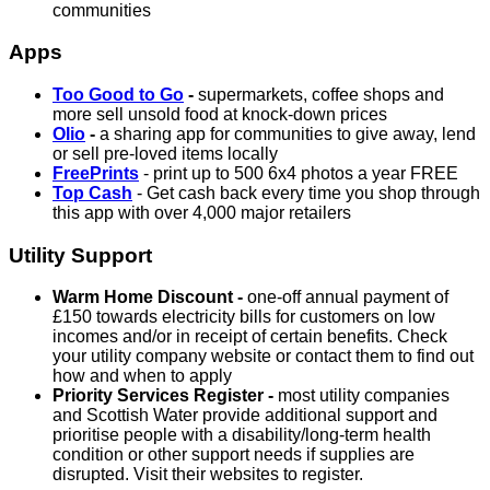
communities
Apps
Too Good to Go
-
supermarkets, coffee shops and
more sell unsold food at knock-down prices
Olio
-
a sharing app for communities to give away, lend
or sell pre-loved items locally
FreePrints
- print up to 500 6x4 photos a year FREE
Top Cash
- Get cash back every time you shop through
this app with over 4,000 major retailers
Utility Support
Warm Home Discount -
one-off annual payment of
£150 towards electricity bills for customers on low
incomes and/or in receipt of certain benefits. Check
your utility company website or contact them to find out
how and when to apply
Priority Services Register -
most utility companies
and Scottish Water provide additional support and
prioritise people with a disability/long-term health
condition or other support needs if supplies are
disrupted. Visit their websites to register.