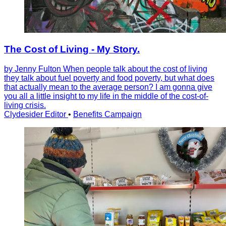
The Cost of Living - My Story.
by Jenny Fulton When people talk about the cost of living
they talk about fuel poverty and food poverty, but what does
that actually mean to the average person? I am gonna give
you all a little insight to my life in the middle of the cost-of-
living crisis.
Clydesider Editor
•
Benefits Campaign