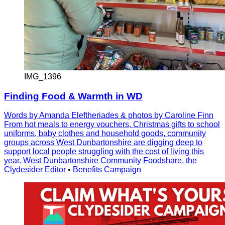
IMG_1396
Finding Food & Warmth in WD
Words by Amanda Eleftheriades & photos by Caroline Finn
From hot meals to energy vouchers, Christmas gifts to school
uniforms, baby clothes and household goods, community
groups across West Dunbartonshire are digging deep to
support local people struggling with the cost of living this
year. West Dunbartonshire Community Foodshare, the
Clydesider Editor
•
Benefits Campaign