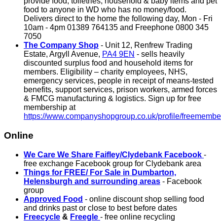
provide food, toiletries, household & baby items and pet
food to anyone in WD who has no money/food.
Delivers direct to the home the following day, Mon - Fri
10am - 4pm 01389 764135 and Freephone 0800 345
7050
The Company Shop
- Unit 12, Renfrew Trading
Estate, Argyll Avenue,
PA4 9EN
- sells heavily
discounted surplus food and household items for
members. Eligibility – charity employees, NHS,
emergency services, people in receipt of means-tested
benefits, support services, prison workers, armed forces
& FMCG manufacturing & logistics. Sign up for free
membership at
https://www.companyshopgroup.co.uk/profile/freemembe
Online
We Care We Share Faifley/Clydebank Facebook
-
free exchange Facebook group for Clydebank area
Things for FREE/ For Sale in Dumbarton,
Helensburgh and surrounding areas
- Facebook
group
Approved Food
- online discount shop selling food
and drinks past or close to best before dates
Freecycle
&
Freegle
- free online recycling