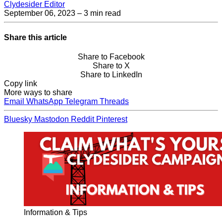
Clydesider Editor
September 06, 2023
– 3 min read
Share this article
Share to Facebook
Share to X
Share to LinkedIn
Copy link
More ways to share
Email
WhatsApp
Telegram
Threads
Bluesky
Mastodon
Reddit
Pinterest
Information & Tips