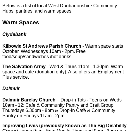
Below is a list of local West Dunbartonshire Community
Hubs, pantries, and warm spaces.
Warm Spaces
Clydebank
Kilbowie St Andrews Parish Church
- Warm space starts
October, Wednesdays 10am - 2pm. Free
food/soup/sandwiches /hot drinks.
The Salvation Army
- Wed & Thurs 11am - 1.30pm. Warm
space and cafe (donation only). Also offers an Employment
Plus service.
Dalmuir
Dalmuir Barclay Church
– Drop-in Tots - Teens on Weds
10am - 12; Cafe & Community Pantry and Craft Group
Thursdays 6.30pm - 8pm & Drop-in Café & Community
Pantry on Fridays 11am - 2pm
Improving Lives (previously known as The Big Disability
Group)
- open 9am - 5pm Mon to Thurs and 9am - 3pm on a