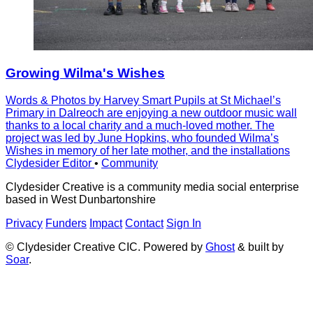
Growing Wilma's Wishes
Words & Photos by Harvey Smart Pupils at St Michaelʼs
Primary in Dalreoch are enjoying a new outdoor music wall
thanks to a local charity and a much-loved mother. The
project was led by June Hopkins, who founded Wilmaʼs
Wishes in memory of her late mother, and the installations
Clydesider Editor
•
Community
Clydesider Creative is a community media social enterprise
based in West Dunbartonshire
Privacy
Funders
Impact
Contact
Sign In
© Clydesider Creative CIC. Powered by
Ghost
& built by
Soar
.