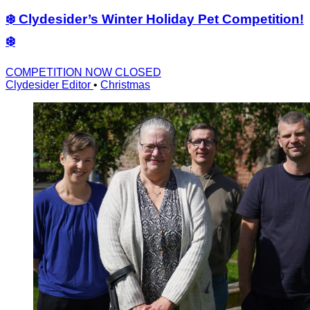
❄️ Clydesider’s Winter Holiday Pet Competition!
❄️
COMPETITION NOW CLOSED
Clydesider Editor
•
Christmas