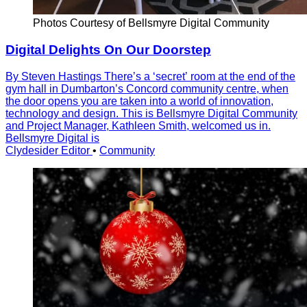
Photos Courtesy of Bellsmyre Digital Community
Digital Delights On Our Doorstep
By Steven Hastings Thereʼs a ʻsecretʼ room at the end of the
gym hall in Dumbartonʼs Concord community centre, when
the door opens you are taken into a world of innovation,
technology and design. This is Bellsmyre Digital Community
and Project Manager, Kathleen Smith, welcomed us in.
Bellsmyre Digital is
Clydesider Editor
•
Community