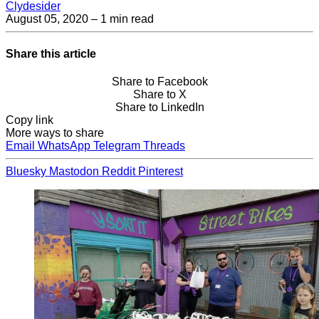
Clydesider
August 05, 2020
– 1 min read
Share this article
Share to Facebook
Share to X
Share to LinkedIn
Copy link
More ways to share
Email
WhatsApp
Telegram
Threads
Bluesky
Mastodon
Reddit
Pinterest