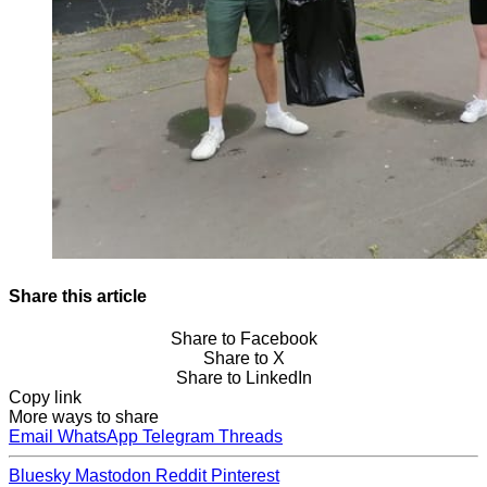
Share this article
Share to Facebook
Share to X
Share to LinkedIn
Copy link
More ways to share
Email
WhatsApp
Telegram
Threads
Bluesky
Mastodon
Reddit
Pinterest