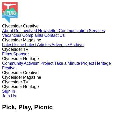
Clydesider Creative
About
Get Involved
Newsletter
Communication Services
Vacancies
Complaints
Contact Us
Clydesider Magazine
Latest Issue
Latest Articles
Advertise
Archive
Clydesider TV
Films
Sponsor
Clydesider Heritage
Community Activism Project
Take a Minute Project
Heritage
Festival
Clydesider Creative
About
Clydesider Magazine
Get Involved
Newsletter
Communication Services
Vacancies
Latest Issue
Clydesider TV
Complaints
Latest Articles
Contact Us
Advertise
Archive
Films
Clydesider Heritage
Sponsor
Community Activism Project
Sign In
Take a Minute Project
Heritage
Festival
Join Us
Pick, Play, Picnic