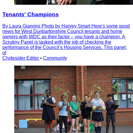
Tenants' Champions
By Laura Giannini Photo by Harvey Smart Here's some good
news for West Dunbartonshire Council tenants and home
owners with WDC as their factor – you have a champion. A
Scrutiny Panel is tasked with the job of checking the
performance of the Councilʼs Housing Services. This panel,
of
Clydesider Editor
•
Community