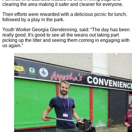
clearing the area making it safer and cleaner for everyone.
Their efforts were rewarded with a delicious picnic for lunch,
followed by a play in the park.
Youth Worker Georgia Glendenning, said: “The day has been
really good. It's good to see all the weans out taking part
picking up the litter and seeing them coming in engaging with
us again.”