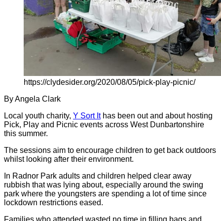
https://clydesider.org/2020/08/05/pick-play-picnic/
By Angela Clark
Local youth charity,
Y Sort It
has been out and about hosting
Pick, Play and Picnic events across West Dunbartonshire
this summer.
The sessions aim to encourage children to get back outdoors
whilst looking after their environment.
In Radnor Park adults and children helped clear away
rubbish that was lying about, especially around the swing
park where the youngsters are spending a lot of time since
lockdown restrictions eased.
Families who attended wasted no time in filling bags and