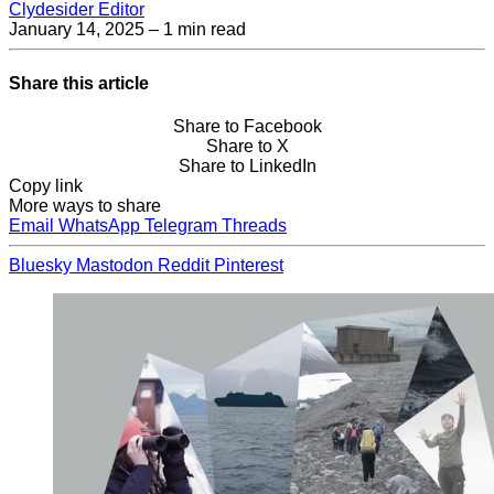
Clydesider Editor
January 14, 2025
– 1 min read
Share this article
Share to Facebook
Share to X
Share to LinkedIn
Copy link
More ways to share
Email
WhatsApp
Telegram
Threads
Bluesky
Mastodon
Reddit
Pinterest