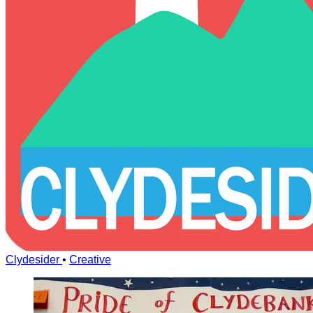
Clydesider
•
Creative