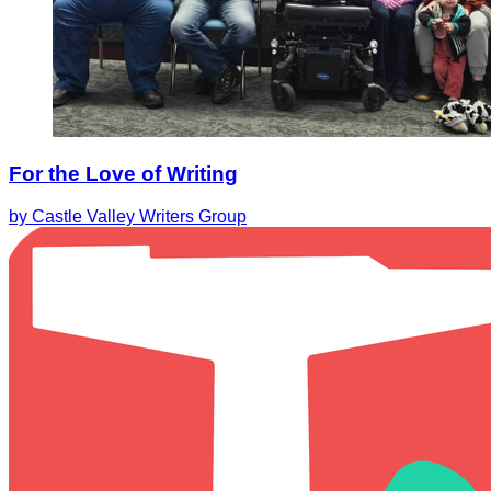
For the Love of Writing
by Castle Valley Writers Group