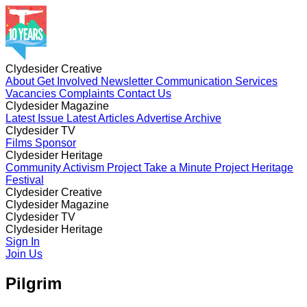
Clydesider Creative
About
Get Involved
Newsletter
Communication Services
Vacancies
Complaints
Contact Us
Clydesider Magazine
Latest Issue
Latest Articles
Advertise
Archive
Clydesider TV
Films
Sponsor
Clydesider Heritage
Community Activism Project
Take a Minute Project
Heritage
Festival
Clydesider Creative
About
Clydesider Magazine
Get Involved
Newsletter
Communication Services
Vacancies
Latest Issue
Clydesider TV
Complaints
Latest Articles
Contact Us
Advertise
Archive
Films
Clydesider Heritage
Sponsor
Community Activism Project
Sign In
Take a Minute Project
Heritage
Festival
Join Us
Pilgrim