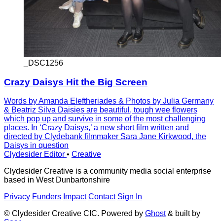
_DSC1256
Crazy Daisys Hit the Big Screen
Words by Amanda Eleftheriades & Photos by Julia Germany
& Beatriz Silva Daisies are beautiful, tough wee flowers
which pop up and survive in some of the most challenging
places. In ‘Crazy Daisys,’ a new short film written and
directed by Clydebank filmmaker Sara Jane Kirkwood, the
Daisys in question
Clydesider Editor
•
Creative
Clydesider Creative is a community media social enterprise
based in West Dunbartonshire
Privacy
Funders
Impact
Contact
Sign In
© Clydesider Creative CIC. Powered by
Ghost
& built by