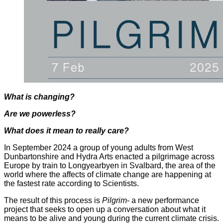
What is changing?
Are we powerless?
What does it mean to really care?
In September 2024 a group of young adults from West
Dunbartonshire and Hydra Arts enacted a pilgrimage across
Europe by train to Longyearbyen in Svalbard, the area of the
world where the affects of climate change are happening at
the fastest rate according to Scientists.
The result of this process is
Pilgrim
- a new performance
project that seeks to open up a conversation about what it
means to be alive and young during the current climate crisis.