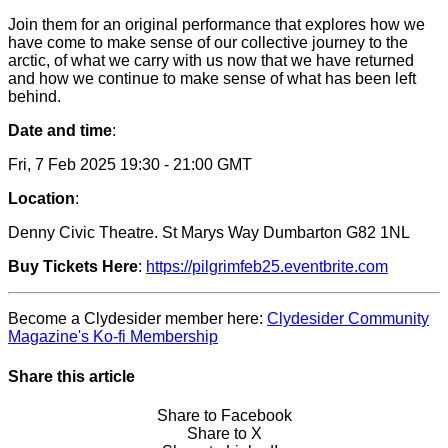
Join them for an original performance that explores how we
have come to make sense of our collective journey to the
arctic, of what we carry with us now that we have returned
and how we continue to make sense of what has been left
behind.
Date and time
:
Fri, 7 Feb 2025 19:30 - 21:00 GMT
Location
:
Denny Civic Theatre.
St Marys Way Dumbarton G82 1NL
Buy Tickets Here
:
https://pilgrimfeb25.eventbrite.com
Become a Clydesider member here:
Clydesider Community
Magazine's Ko-fi Membership
Share this article
Share to Facebook
Share to X