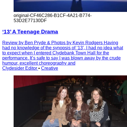
original-CF46C286-B1CF-4A21-B774-
53D2E77130DF
‘13’ A Teenage Drama
Review by Ben Pryde & Photos by Kevin Rodgers Having
had no knowledge of the synopsis of ‘13’, I had no idea what
to expect when I entered Clydebank Town Hall for the
performance. It’s safe to say I was blown away by the crude
humour, excellent choreography and
Clydesider Editor
•
Creative