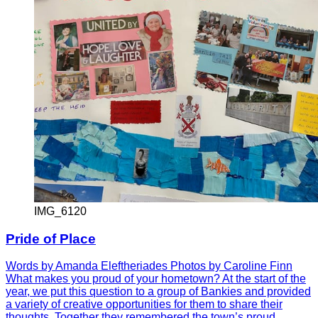
IMG_6120
Pride of Place
Words by Amanda Eleftheriades Photos by Caroline Finn
What makes you proud of your hometown? At the start of the
year, we put this question to a group of Bankies and provided
a variety of creative opportunities for them to share their
thoughts. Together they remembered the town’s proud