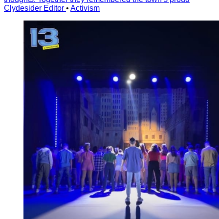
Clydesider Editor
•
Activism