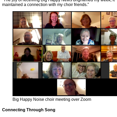
maintained a connection with my choir friends.”
Big Happy Noise choir meeting over Zoom
Connecting Through Song