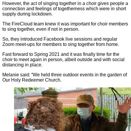
However, the act of singing together in a choir gives people a
connection and feelings of togetherness which were in short
supply during lockdown.
The FireCloud team knew it was important for choir members
to sing together, even if not in person.
So, they introduced Facebook live sessions and regular
Zoom meet-ups for members to sing together from home.
Fast forward to Spring 2021 and it was finally time for the
choir to meet again in person, albeit outside and with social
distancing in place.
Melanie said: “We held three outdoor events in the garden of
Our Holy Redeemer Church.