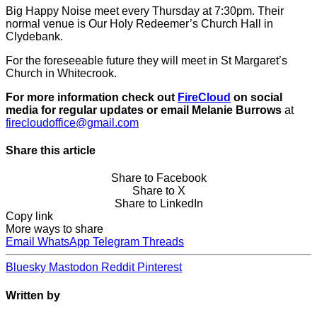
Big Happy Noise meet every Thursday at 7:30pm. Their
normal venue is Our Holy Redeemer’s Church Hall in
Clydebank.
For the foreseeable future they will meet in St Margaret’s
Church in Whitecrook.
For more information check out
FireCloud
on social
media for regular updates or email Melanie Burrows
at
firecloudoffice@gmail.com
Share this article
Share to Facebook
Share to X
Share to LinkedIn
Copy link
More ways to share
Email
WhatsApp
Telegram
Threads
Bluesky
Mastodon
Reddit
Pinterest
Written by