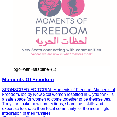
logo+with+strapline+(1)
Moments Of Freedom
SPONSORED EDITORIAL Moments of Freedom Moments of
Freedom, led by New Scot women resettled in Clydebank, is
a safe space for women to come together to be themselves.
They can make new connections, share their skills and
expertise to shape their local community for the meaningful
integration of their families.