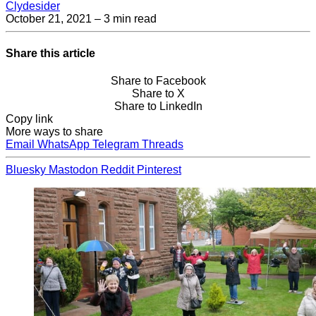
Clydesider
October 21, 2021
– 3 min read
Share this article
Share to Facebook
Share to X
Share to LinkedIn
Copy link
More ways to share
Email
WhatsApp
Telegram
Threads
Bluesky
Mastodon
Reddit
Pinterest