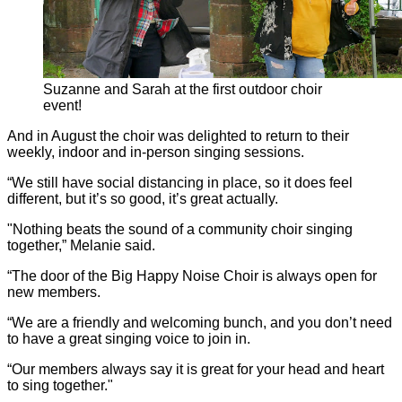
Suzanne and Sarah at the first outdoor choir
event!
And in August the choir was delighted to return to their
weekly, indoor and in-person singing sessions.
“We still have social distancing in place, so it does feel
different, but it’s so good, it’s great actually.
"Nothing beats the sound of a community choir singing
together,” Melanie said.
“The door of the Big Happy Noise Choir is always open for
new members.
“We are a friendly and welcoming bunch, and you don’t need
to have a great singing voice to join in.
“Our members always say it is great for your head and heart
to sing together."