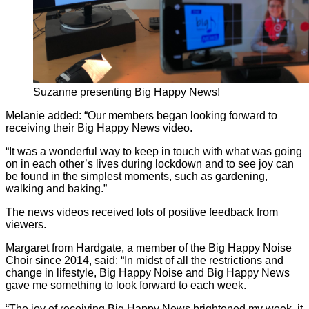
Suzanne presenting Big Happy News!
Melanie added: “Our members began looking forward to
receiving their Big Happy News video.
“It was a wonderful way to keep in touch with what was going
on in each other’s lives during lockdown and to see joy can
be found in the simplest moments, such as gardening,
walking and baking.”
The news videos received lots of positive feedback from
viewers.
Margaret from Hardgate, a member of the Big Happy Noise
Choir since 2014, said: “In midst of all the restrictions and
change in lifestyle, Big Happy Noise and Big Happy News
gave me something to look forward to each week.
“The joy of receiving Big Happy News brightened my week, it