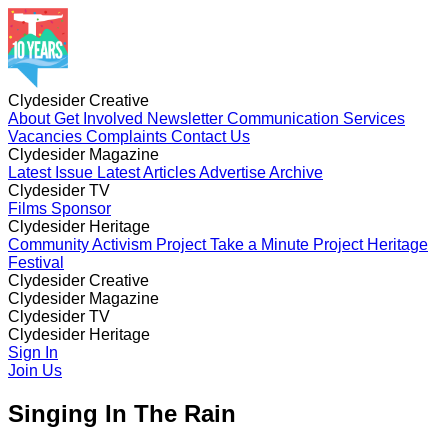
Clydesider Creative
About
Get Involved
Newsletter
Communication Services
Vacancies
Complaints
Contact Us
Clydesider Magazine
Latest Issue
Latest Articles
Advertise
Archive
Clydesider TV
Films
Sponsor
Clydesider Heritage
Community Activism Project
Take a Minute Project
Heritage
Festival
Clydesider Creative
About
Clydesider Magazine
Get Involved
Newsletter
Communication Services
Vacancies
Latest Issue
Clydesider TV
Complaints
Latest Articles
Contact Us
Advertise
Archive
Films
Clydesider Heritage
Sponsor
Community Activism Project
Sign In
Take a Minute Project
Heritage
Festival
Join Us
Singing In The Rain