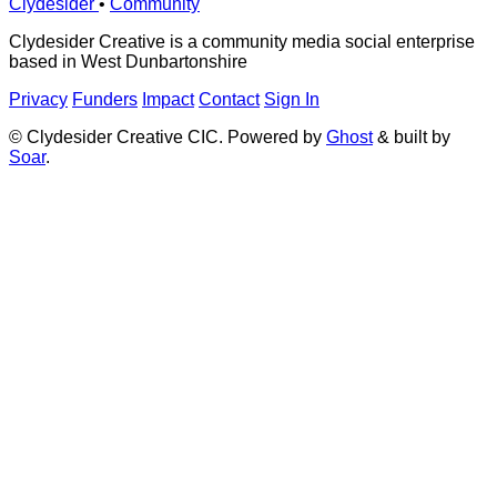
Clydesider
•
Community
Clydesider Creative is a community media social enterprise
based in West Dunbartonshire
Privacy
Funders
Impact
Contact
Sign In
© Clydesider Creative CIC. Powered by
Ghost
& built by
Soar
.