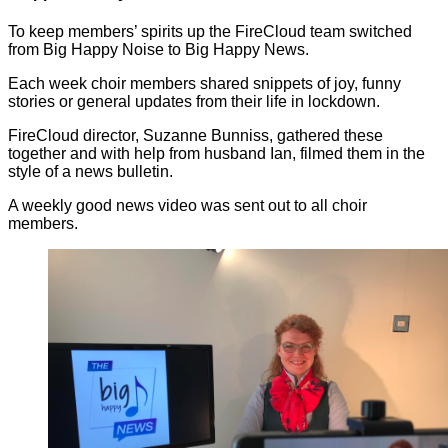
To keep members’ spirits up the FireCloud team switched
from Big Happy Noise to Big Happy News.
Each week choir members shared snippets of joy, funny
stories or general updates from their life in lockdown.
FireCloud director, Suzanne Bunniss, gathered these
together and with help from husband Ian, filmed them in the
style of a news bulletin.
A weekly good news video was sent out to all choir
members.