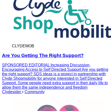
CLYDEMOB
Are You Getting The Right Support?
SPONSORED EDITORIAL Increasing Discussion,
Encouraging Access to Self Directed Support Are you getting
the right support? SDS ideas is a project in partnership with
Clyde Shopmobility for anyone interested in Self Directed
Support. Some people need extra support in their daily life to
allow them the same independence and freedom
Clydesider
•
Community