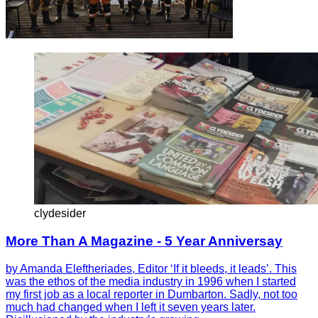
clydesider
More Than A Magazine - 5 Year Anniversay
by Amanda Eleftheriades, Editor ‘If it bleeds, it leads’. This
was the ethos of the media industry in 1996 when I started
my first job as a local reporter in Dumbarton. Sadly, not too
much had changed when I left it seven years later.