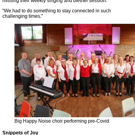
missing their weekly singing and blether session.
“We had to do something to stay connected in such
challenging times.”
Big Happy Noise choir performing pre-Covid
Snippets of Joy