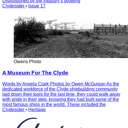
Disillusioned by the industry’s growing
Clydesider
•
Issue 17
Owens Photo
A Museum For The Clyde
Words by Angela Clark Photos by Owen McGuigan As the
dedicated workforce of the Clyde shipbuilding community
laid down their tools for the last time, they could walk away
with pride in their step, knowing they had built some of the
most famous ships in the world. These included the
Clydesider
•
Heritage