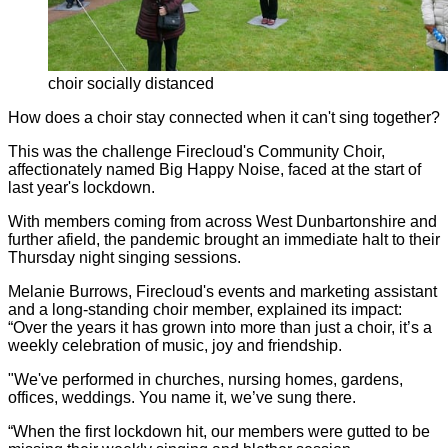
choir socially distanced
How does a choir stay connected when it can't sing together?
This was the challenge Firecloud's Community Choir,
affectionately named Big Happy Noise, faced at the start of
last year's lockdown.
With members coming from across West Dunbartonshire and
further afield, the pandemic brought an immediate halt to their
Thursday night singing sessions.
Melanie Burrows, Firecloud's events and marketing assistant
and a long-standing choir member, explained its impact:
“Over the years it has grown into more than just a choir, it’s a
weekly celebration of music, joy and friendship.
"We've performed in churches, nursing homes, gardens,
offices, weddings. You name it, we’ve sung there.
“When the first lockdown hit, our members were gutted to be