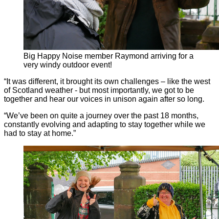
Big Happy Noise member Raymond arriving for a
very windy outdoor event!
“It was different, it brought its own challenges – like the west
of Scotland weather - but most importantly, we got to be
together and hear our voices in unison again after so long.
“We’ve been on quite a journey over the past 18 months,
constantly evolving and adapting to stay together while we
had to stay at home.”