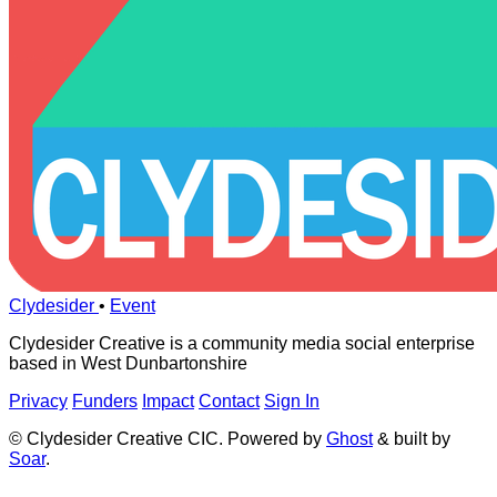
Clydesider
•
Event
Clydesider Creative is a community media social enterprise
based in West Dunbartonshire
Privacy
Funders
Impact
Contact
Sign In
© Clydesider Creative CIC. Powered by
Ghost
& built by
Soar
.