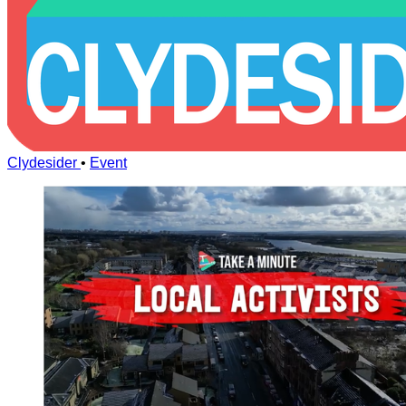
Clydesider
•
Event