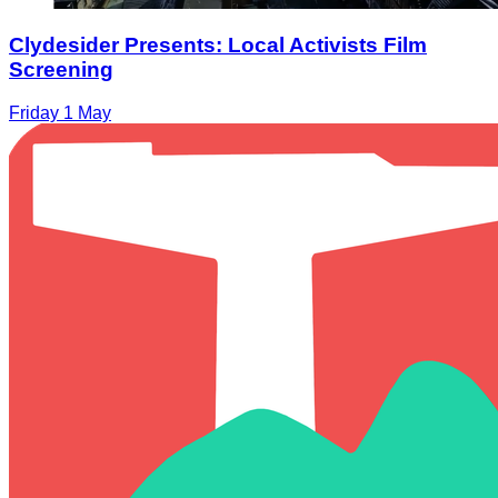
Clydesider Presents: Local Activists Film
Screening
Friday 1 May