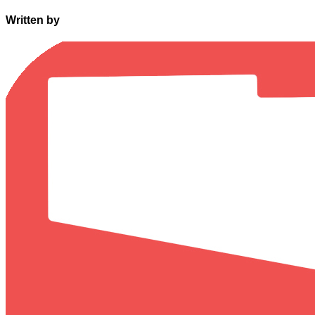
Written by