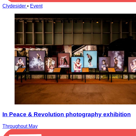
Clydesider
•
Event
In Peace & Revolution photography exhibition
Throughout May