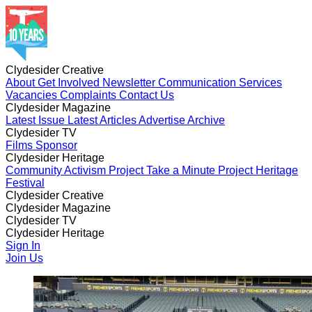
Clydesider Creative
About
Get Involved
Newsletter
Communication Services
Vacancies
Complaints
Contact Us
Clydesider Magazine
Latest Issue
Latest Articles
Advertise
Archive
Clydesider TV
Films
Sponsor
Clydesider Heritage
Community Activism Project
Take a Minute Project
Heritage
Festival
Clydesider Creative
About
Clydesider Magazine
Get Involved
Newsletter
Communication Services
Vacancies
Latest Issue
Clydesider TV
Complaints
Latest Articles
Contact Us
Advertise
Archive
Films
Clydesider Heritage
Sponsor
Community Activism Project
Sign In
Take a Minute Project
Heritage
Festival
Join Us