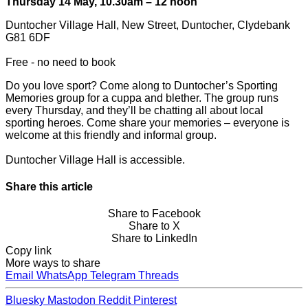
Thursday 14 May, 10.30am – 12 noon
Duntocher Village Hall, New Street, Duntocher, Clydebank
G81 6DF
Free - no need to book
Do you love sport? Come along to Duntocher’s Sporting
Memories group for a cuppa and blether. The group runs
every Thursday, and they’ll be chatting all about local
sporting heroes. Come share your memories – everyone is
welcome at this friendly and informal group.
Duntocher Village Hall is accessible.
Share this article
Share to Facebook
Share to X
Share to LinkedIn
Copy link
More ways to share
Email
WhatsApp
Telegram
Threads
Bluesky
Mastodon
Reddit
Pinterest