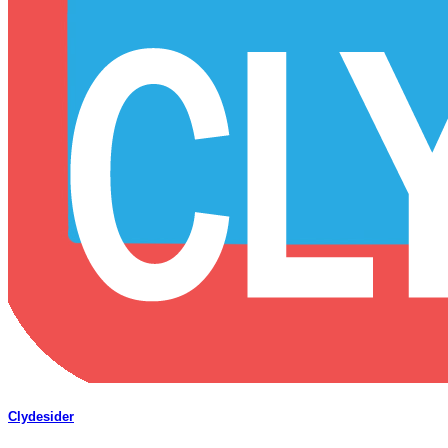
Clydesider