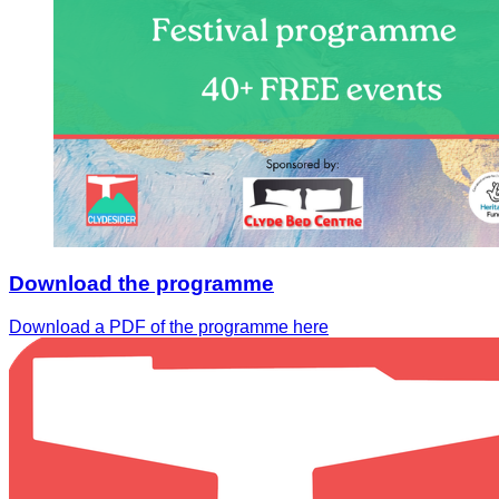
Download the programme
Download a PDF of the programme here