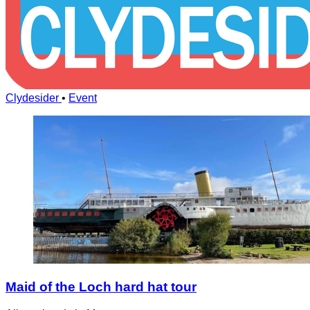
Clydesider
•
Event
Maid of the Loch hard hat tour