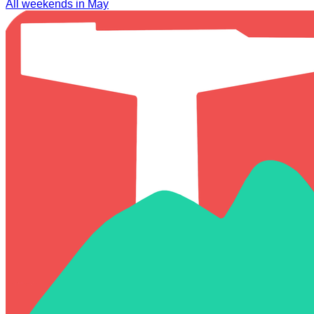
All weekends in May