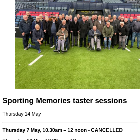
Sporting Memories taster sessions
Thursday 14 May
Thursday 7 May, 10.30am – 12 noon - CANCELLED