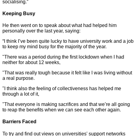
socialising.”
Keeping Busy
He then went on to speak about what had helped him
personally over the last year, saying:
“I think I’ve been quite lucky to have university work and a job
to keep my mind busy for the majority of the year.
"There was a period during the first lockdown when I had
neither for about 12 weeks,
"That was really tough because it felt like I was living without
a real purpose.
"I think also the feeling of collectiveness has helped me
through a lot of it,
"That everyone is making sacrifices and that we’re all going
to reap the benefits when we can see each other again.
Barriers Faced
To try and find out views on universities' support networks