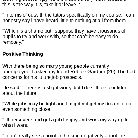
this is the way it is, take it or leave it.
"In terms of outwith the tutors specifically on my course, I can
honestly say I have heard little to nothing at all from them.
"Which is a shame but I suppose they have thousands of
pupils to try and work with, so that can’t be easy to do
remotely.”
Positive Thinking
With there being so many young people currently
unemployed, I asked my friend Robbie Gardner (20) if he had
concerns for his future job prospects.
He said: “There is a slight worry, but I do still feel confident
about the future.
"While jobs may be tight and I might not get my dream job or
even something close,
"I’ll persevere and get a job I enjoy and work my way up to
what I want.
"I don’t really see a point in thinking negatively about the