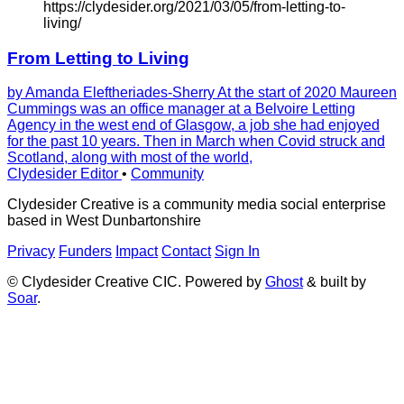
https://clydesider.org/2021/03/05/from-letting-to-
living/
From Letting to Living
by Amanda Eleftheriades-Sherry At the start of 2020 Maureen
Cummings was an office manager at a Belvoire Letting
Agency in the west end of Glasgow, a job she had enjoyed
for the past 10 years. Then in March when Covid struck and
Scotland, along with most of the world,
Clydesider Editor
•
Community
Clydesider Creative is a community media social enterprise
based in West Dunbartonshire
Privacy
Funders
Impact
Contact
Sign In
© Clydesider Creative CIC. Powered by
Ghost
& built by
Soar
.