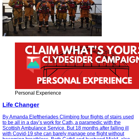
Personal Experience
Life Changer
By Amanda Eleftheriades Climbing four flights of stairs used
to be all in a day’s work for Cath, a paramedic with the
Scottish Ambulance Service. But 18 months after falling ill
with Covid-19 she can barely manage one flight without