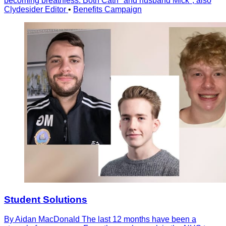
becoming breathless. Both Cath* and husband Mick*, also
Clydesider Editor
•
Benefits Campaign
Student Solutions
By Aidan MacDonald The last 12 months have been a