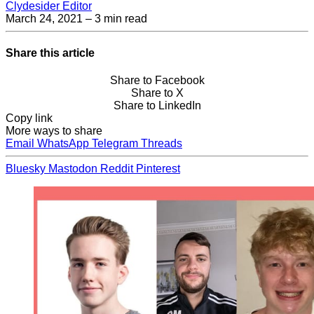
Clydesider Editor
March 24, 2021
– 3 min read
Share this article
Share to Facebook
Share to X
Share to LinkedIn
Copy link
More ways to share
Email
WhatsApp
Telegram
Threads
Bluesky
Mastodon
Reddit
Pinterest