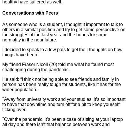
healthy have suffered as well.
Conversations with Peers
As someone who is a student, I thought it important to talk to
others in a similar position and try to get some perspective on
the struggles of the last year and the hopes for some
normality in the near future.
I decided to speak to a few pals to get their thoughts on how
things have been.
My friend Fraser Nicoll (20) told me what he found most
challenging during the pandemic.
He said: “I think not being able to see friends and family in
person has been really tough for students, like it has for the
wider population.
"Away from university work and your studies, it’s so important
to have that downtime and turn off for a bit to keep yourself
ticking over.
"Over the pandemic, it’s been a case of sitting at your laptop
all day and there isn’t that balance between work and