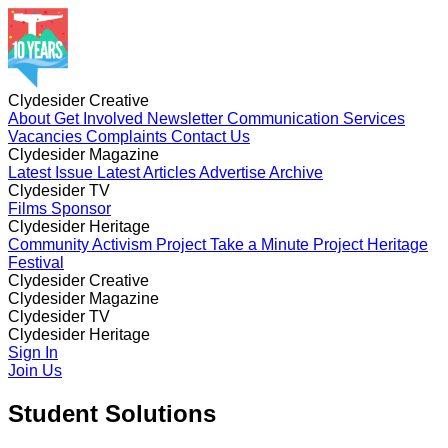
Clydesider Creative
About
Get Involved
Newsletter
Communication Services
Vacancies
Complaints
Contact Us
Clydesider Magazine
Latest Issue
Latest Articles
Advertise
Archive
Clydesider TV
Films
Sponsor
Clydesider Heritage
Community Activism Project
Take a Minute Project
Heritage
Festival
Clydesider Creative
About
Clydesider Magazine
Get Involved
Newsletter
Communication Services
Vacancies
Latest Issue
Clydesider TV
Complaints
Latest Articles
Contact Us
Advertise
Archive
Films
Clydesider Heritage
Sponsor
Community Activism Project
Sign In
Take a Minute Project
Heritage
Festival
Join Us
Student Solutions