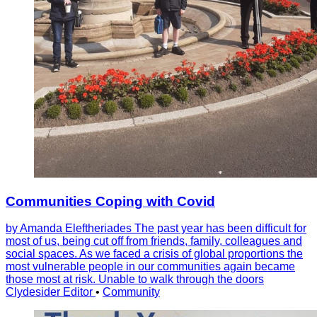
Communities Coping with Covid
by Amanda Eleftheriades The past year has been difficult for
most of us, being cut off from friends, family, colleagues and
social spaces. As we faced a crisis of global proportions the
most vulnerable people in our communities again became
those most at risk. Unable to walk through the doors
Clydesider Editor
•
Community