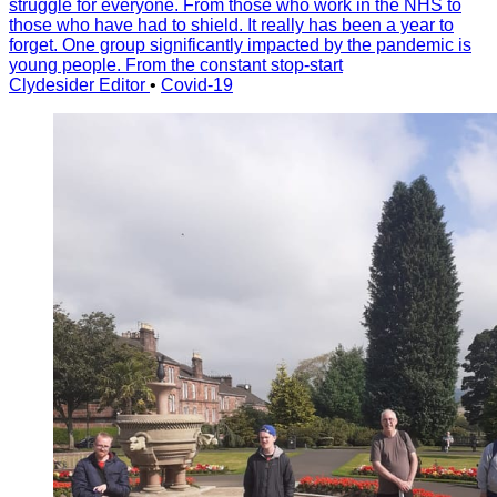
struggle for everyone. From those who work in the NHS to
those who have had to shield. It really has been a year to
forget. One group significantly impacted by the pandemic is
young people. From the constant stop-start
Clydesider Editor
•
Covid-19