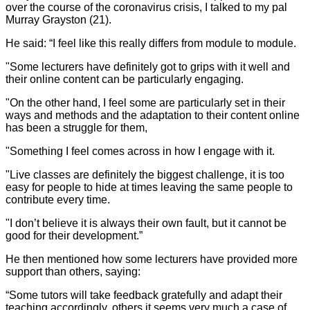
over the course of the coronavirus crisis, I talked to my pal
Murray Grayston (21).
He said: “I feel like this really differs from module to module.
"Some lecturers have definitely got to grips with it well and
their online content can be particularly engaging.
"On the other hand, I feel some are particularly set in their
ways and methods and the adaptation to their content online
has been a struggle for them,
"Something I feel comes across in how I engage with it.
"Live classes are definitely the biggest challenge, it is too
easy for people to hide at times leaving the same people to
contribute every time.
"I don’t believe it is always their own fault, but it cannot be
good for their development.”
He then mentioned how some lecturers have provided more
support than others, saying:
“Some tutors will take feedback gratefully and adapt their
teaching accordingly, others it seems very much a case of,