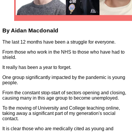
By Aidan Macdonald
The last 12 months have been a struggle for everyone.
From those who work in the NHS to those who have had to
shield.
It really has been a year to forget.
One group significantly impacted by the pandemic is young
people.
From the constant stop-start of sectors opening and closing,
causing many in this age group to become unemployed.
To the moving of University and College teaching online,
taking away a significant part of my generation's social
contact.
It is clear those who are medically cited as young and