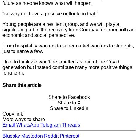
future as no-one knows what will happen,
"so why not have a positive outlook on that.”
Young people are a resilient group, and we will play a
significant part in the recovery from Coronavirus from both an
economic and social perspective.
From hospitality workers to supermarket workers to students,
just to name a few.
I like to think we won’t be labelled as part of the Covid
generation but instead contribute many more positive things
long term.
Share this article
Share to Facebook
Share to X
Share to LinkedIn
Copy link
More ways to share
Email
WhatsApp
Telegram
Threads
Bluesky
Mastodon
Reddit
Pinterest