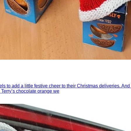
els to add a little festive cheer to their Christmas deliveries. 
 a Terry’s chocolate orange we