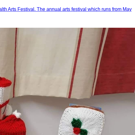
th Arts Festival. The annual arts festival which runs from May