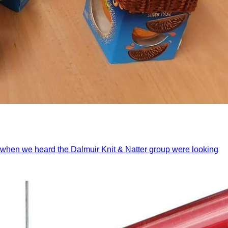
And when we heard the Dalmuir Knit & Natter group were looking