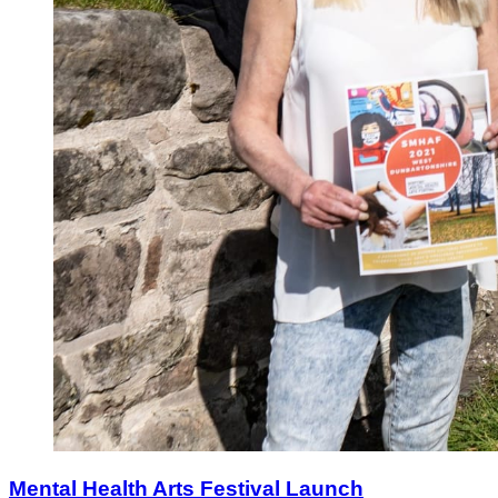
Mental Health Arts Festival Launch