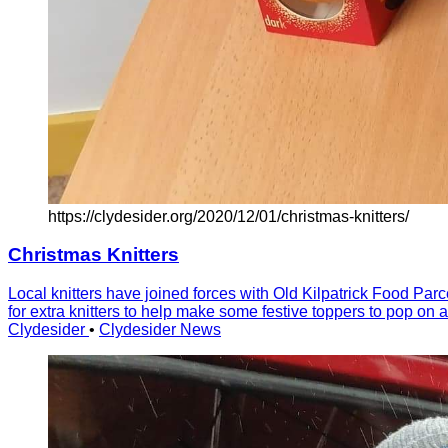
https://clydesider.org/2020/12/01/christmas-knitters/
Christmas Knitters
Local knitters have joined forces with Old Kilpatrick Food Parc
for extra knitters to help make some festive toppers to pop on
Clydesider
•
Clydesider News