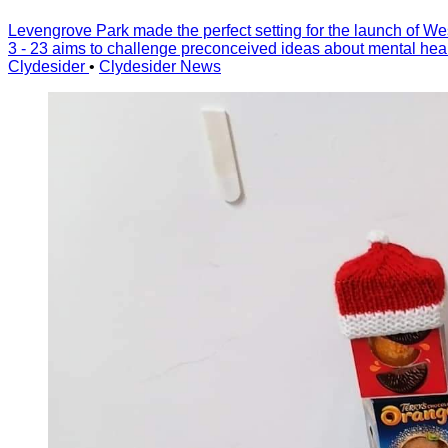
Levengrove Park made the perfect setting for the launch of Wes
3 - 23 aims to challenge preconceived ideas about mental healt
Clydesider
•
Clydesider News