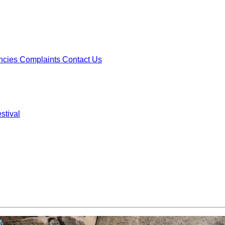
ncies
Complaints
Contact Us
stival
ncies
Complaints
Contact Us
stival