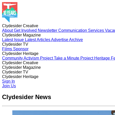
Clydesider Creative
About
Get Involved
Newsletter
Communication Services
Vaca
Clydesider Magazine
Latest Issue
Latest Articles
Advertise
Archive
Clydesider TV
Films
Sponsor
Clydesider Heritage
Community Activism Project
Take a Minute Project
Heritage Fe
Clydesider Creative
About
Clydesider Magazine
Get Involved
Newsletter
Communication Services
Vaca
Latest Issue
Clydesider TV
Latest Articles
Advertise
Archive
Films
Clydesider Heritage
Sponsor
Community Activism Project
Sign In
Take a Minute Project
Heritage Fe
Join Us
Clydesider News