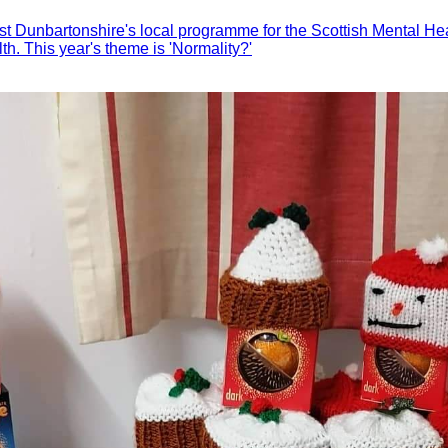
t Dunbartonshire's local programme for the Scottish Mental Heal
h. This year's theme is 'Normality?'