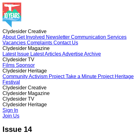
Clydesider Creative
About
Get Involved
Newsletter
Communication Services
Vacancies
Complaints
Contact Us
Clydesider Magazine
Latest Issue
Latest Articles
Advertise
Archive
Clydesider TV
Films
Sponsor
Clydesider Heritage
Community Activism Project
Take a Minute Project
Heritage
Festival
Clydesider Creative
About
Clydesider Magazine
Get Involved
Newsletter
Communication Services
Vacancies
Latest Issue
Clydesider TV
Complaints
Latest Articles
Contact Us
Advertise
Archive
Films
Clydesider Heritage
Sponsor
Community Activism Project
Sign In
Take a Minute Project
Heritage
Festival
Join Us
Issue 14