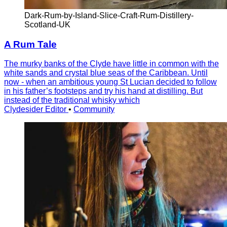
Dark-Rum-by-Island-Slice-Craft-Rum-Distillery-
Scotland-UK
A Rum Tale
The murky banks of the Clyde have little in common with the
white sands and crystal blue seas of the Caribbean. Until
now - when an ambitious young St Lucian decided to follow
in his father’s footsteps and try his hand at distilling. But
instead of the traditional whisky which
Clydesider Editor
•
Community