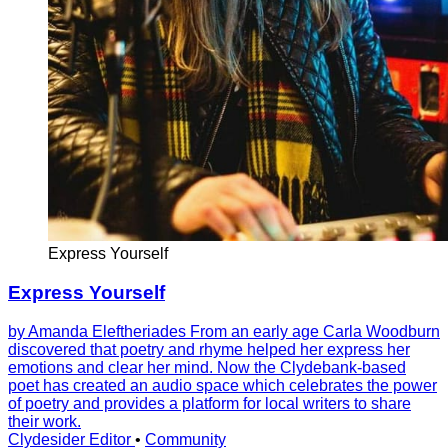
Express Yourself
Express Yourself
by Amanda Eleftheriades From an early age Carla Woodburn
discovered that poetry and rhyme helped her express her
emotions and clear her mind. Now the Clydebank-based
poet has created an audio space which celebrates the power
of poetry and provides a platform for local writers to share
their work.
Clydesider Editor
•
Community