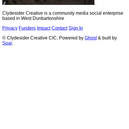
Clydesider Creative is a community media social enterprise
based in West Dunbartonshire
Privacy
Funders
Impact
Contact
Sign In
© Clydesider Creative CIC. Powered by
Ghost
& built by
Soar
.