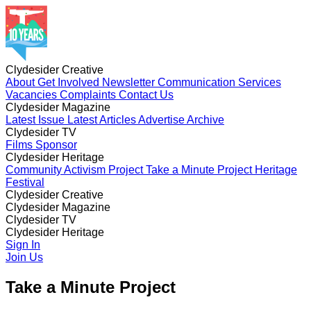
Clydesider Creative
About
Get Involved
Newsletter
Communication Services
Vacancies
Complaints
Contact Us
Clydesider Magazine
Latest Issue
Latest Articles
Advertise
Archive
Clydesider TV
Films
Sponsor
Clydesider Heritage
Community Activism Project
Take a Minute Project
Heritage
Festival
Clydesider Creative
About
Clydesider Magazine
Get Involved
Newsletter
Communication Services
Vacancies
Latest Issue
Clydesider TV
Complaints
Latest Articles
Contact Us
Advertise
Archive
Films
Clydesider Heritage
Sponsor
Community Activism Project
Sign In
Take a Minute Project
Heritage
Festival
Join Us
Take a Minute Project