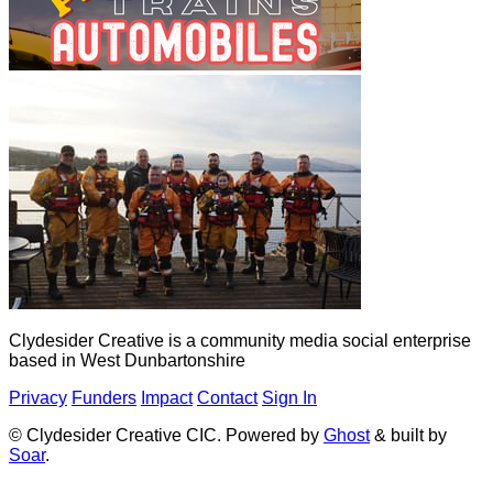
Clydesider Creative is a community media social enterprise
based in West Dunbartonshire
Privacy
Funders
Impact
Contact
Sign In
© Clydesider Creative CIC. Powered by
Ghost
& built by
Soar
.