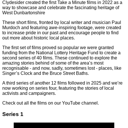
Clydesider created the first Take a Minute films in 2022 as a
way to showcase and celebrate the fascinating heritage of
West Dunbartonshire
These short films, fronted by local writer and musician Paul
Murdoch and featuring awe-inspiring footage, were created
to increase pride in our past and encourage people to find
out more about historic local places.
The first set of films proved so popular we were granted
funding from the National Lottery Heritage Fund to create a
second series of 40 films. These continued to explore the
amazing stories behind of some of the area’s most
recognisable - and now, sadly, sometimes lost - places, like
Singer’s Clock and the Bruce Street Baths.
A third series of another 12 films followed in 2025 and we’re
now working on series four, featuring the stories of local
activists and campaigners.
Check out all the films on our YouTube channel.
Series 1