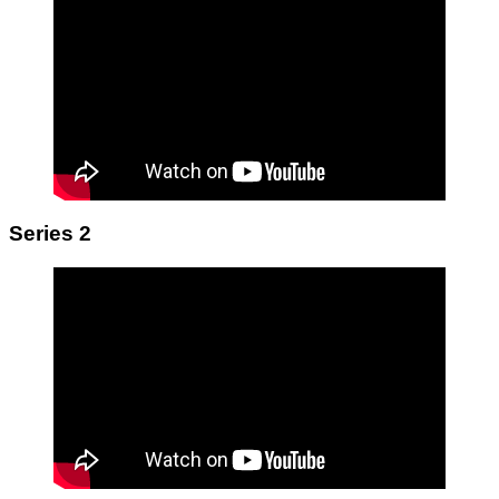
Series 2