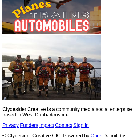
Clydesider Creative is a community media social enterprise
based in West Dunbartonshire
Privacy
Funders
Impact
Contact
Sign In
© Clydesider Creative CIC. Powered by
Ghost
& built by