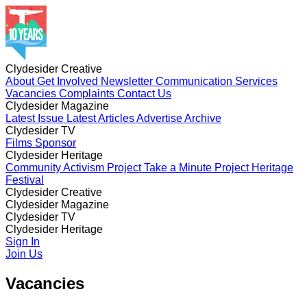
Clydesider Creative
About
Get Involved
Newsletter
Communication Services
Vacancies
Complaints
Contact Us
Clydesider Magazine
Latest Issue
Latest Articles
Advertise
Archive
Clydesider TV
Films
Sponsor
Clydesider Heritage
Community Activism Project
Take a Minute Project
Heritage
Festival
Clydesider Creative
About
Clydesider Magazine
Get Involved
Newsletter
Communication Services
Vacancies
Latest Issue
Clydesider TV
Complaints
Latest Articles
Contact Us
Advertise
Archive
Films
Clydesider Heritage
Sponsor
Community Activism Project
Sign In
Take a Minute Project
Heritage
Festival
Join Us
Vacancies