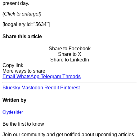
present day.
(Click to enlarge!)
[foogallery id="5634"]
Share this article
Share to Facebook
Share to X
Share to LinkedIn
Copy link
More ways to share
Email
WhatsApp
Telegram
Threads
Bluesky
Mastodon
Reddit
Pinterest
Written by
Clydesider
Be the first to know
Join our community and get notified about upcoming articles