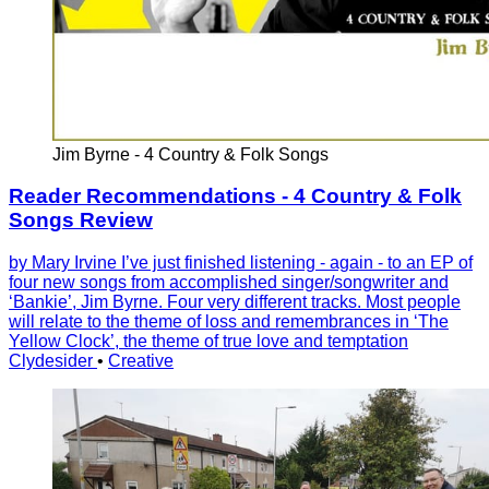
Jim Byrne - 4 Country & Folk Songs
Reader Recommendations - 4 Country & Folk
Songs Review
by Mary Irvine I’ve just finished listening - again - to an EP of
four new songs from accomplished singer/songwriter and
‘Bankie’, Jim Byrne. Four very different tracks. Most people
will relate to the theme of loss and remembrances in ‘The
Yellow Clock’, the theme of true love and temptation
Clydesider
•
Creative