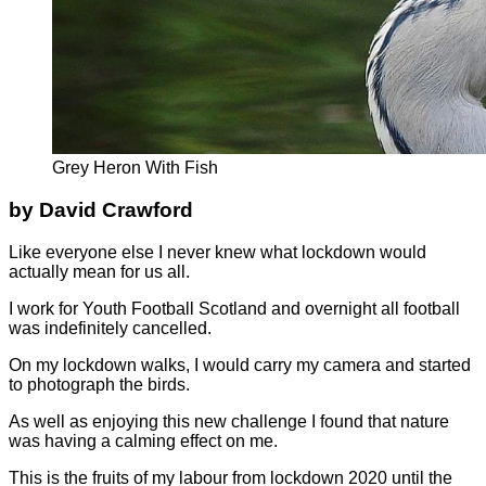
Grey Heron With Fish
by David Crawford
Like everyone else I never knew what lockdown would
actually mean for us all.
I work for Youth Football Scotland and overnight all football
was indefinitely cancelled.
On my lockdown walks, I would carry my camera and started
to photograph the birds.
As well as enjoying this new challenge I found that nature
was having a calming effect on me.
This is the fruits of my labour from lockdown 2020 until the