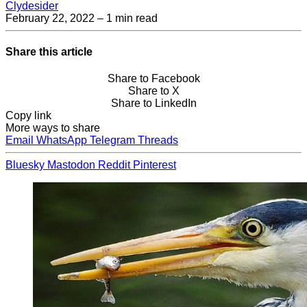
Clydesider
February 22, 2022
– 1 min read
Share this article
Share to Facebook
Share to X
Share to LinkedIn
Copy link
More ways to share
Email
WhatsApp
Telegram
Threads
Bluesky
Mastodon
Reddit
Pinterest