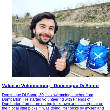
Value in Volunteering - Dominique Di Santo
Dominique Di Santo, 30, is a swimming teacher from
Dumbarton. He started volunteering with Friends of
Dumbarton Foreshore during lockdown and is a regular on
their local litter picks. “I was doing litter picks by myself and