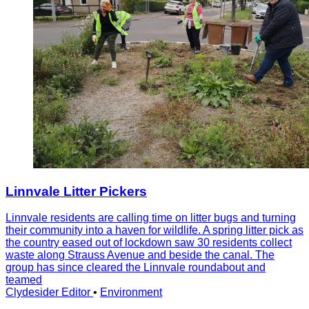
Linnvale Litter Pickers
Linnvale residents are calling time on litter bugs and turning
their community into a haven for wildlife. A spring litter pick as
the country eased out of lockdown saw 30 residents collect
waste along Strauss Avenue and beside the canal. The
group has since cleared the Linnvale roundabout and
teamed
Clydesider Editor
•
Environment