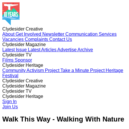
Clydesider Creative
About
Get Involved
Newsletter
Communication Services
Vacancies
Complaints
Contact Us
Clydesider Magazine
Latest Issue
Latest Articles
Advertise
Archive
Clydesider TV
Films
Sponsor
Clydesider Heritage
Community Activism Project
Take a Minute Project
Heritage
Festival
Clydesider Creative
About
Clydesider Magazine
Get Involved
Newsletter
Communication Services
Vacancies
Latest Issue
Clydesider TV
Complaints
Latest Articles
Contact Us
Advertise
Archive
Films
Clydesider Heritage
Sponsor
Community Activism Project
Sign In
Take a Minute Project
Heritage
Festival
Join Us
Walk This Way - Walking With Nature