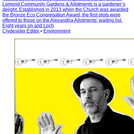
Lomond Community Gardens & Allotments is a gardener’s
delight. Established in 2013 when the Church was awarded
the Bronze Eco Congregation Award, the first plots were
offered to those on the Alexandria Allotments’ waiting list.
Eight years on and Loch
Clydesider Editor
•
Environment