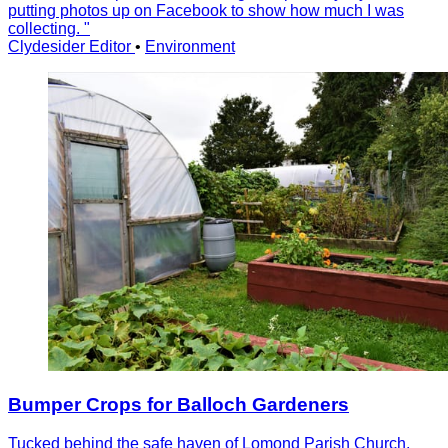
putting photos up on Facebook to show how much I was
collecting. "
Clydesider Editor
•
Environment
Bumper Crops for Balloch Gardeners
Tucked behind the safe haven of Lomond Parish Church,