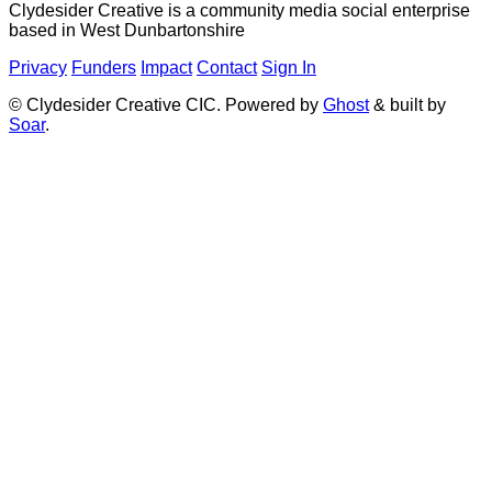
Clydesider Creative is a community media social enterprise
based in West Dunbartonshire
Privacy
Funders
Impact
Contact
Sign In
© Clydesider Creative CIC. Powered by
Ghost
& built by
Soar
.