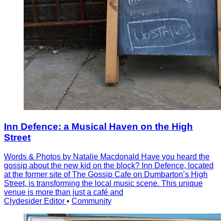
Inn Defence: a Musical Haven on the High
Street
Words & Photos by Natalie Macdonald Have you heard the
gossip about the new kid on the block? Inn Defence, located
at the former site of The Gossip Cafe on Dumbarton’s High
Street, is transforming the local music scene. This unique
venue is more than just a café and
Clydesider Editor
•
Community