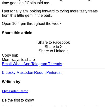
time goes on.” Colin told me.
I personally am looking forward to trying more tasty treats
from this little gem in the park.
Open 10-4 pm throughout the week.
Share this article
Share to Facebook
Share to X
Share to LinkedIn
Copy link
More ways to share
Email
WhatsApp
Telegram
Threads
Bluesky
Mastodon
Reddit
Pinterest
Written by
Clydesider Editor
Be the first to know