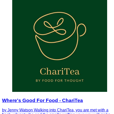
Where's Good For Food - ChariTea
by Jenny Watson Walking into ChariTea, you are met with a