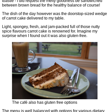
toastie - I did request the melty goodness be sandwiched
between brown bread for the healthy balance of course!
The dish of the day however was the doorstop-sized wedge
of carrot cake delivered to my table.
Light, spongey, fresh, and jam-packed full of those nutty
spice flavours carrot cake is renowned for. Imagine my
surprise when I found out it was also gluten-free.
The café also has gluten free options
The menu is well balanced with options for various dietary