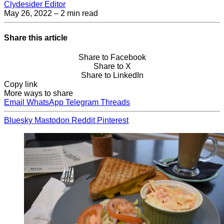
Clydesider Editor
May 26, 2022
– 2 min read
Share this article
Share to Facebook
Share to X
Share to LinkedIn
Copy link
More ways to share
Email
WhatsApp
Telegram
Threads
Bluesky
Mastodon
Reddit
Pinterest