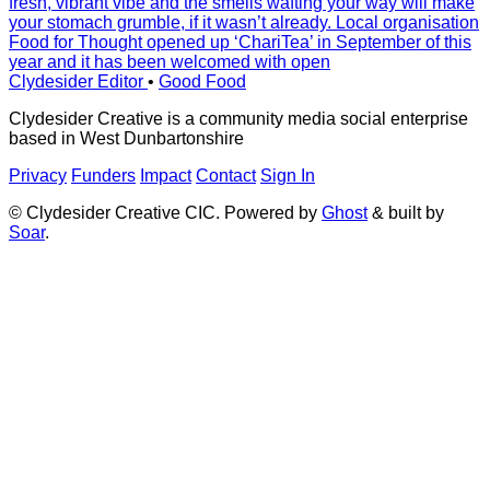
fresh, vibrant vibe and the smells wafting your way will make
your stomach grumble, if it wasn’t already. Local organisation
Food for Thought opened up ‘ChariTea’ in September of this
year and it has been welcomed with open
Clydesider Editor
•
Good Food
Clydesider Creative is a community media social enterprise
based in West Dunbartonshire
Privacy
Funders
Impact
Contact
Sign In
© Clydesider Creative CIC. Powered by
Ghost
& built by
Soar
.