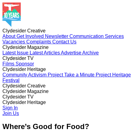
Clydesider Creative
About
Get Involved
Newsletter
Communication Services
Vacancies
Complaints
Contact Us
Clydesider Magazine
Latest Issue
Latest Articles
Advertise
Archive
Clydesider TV
Films
Sponsor
Clydesider Heritage
Community Activism Project
Take a Minute Project
Heritage
Festival
Clydesider Creative
About
Clydesider Magazine
Get Involved
Newsletter
Communication Services
Vacancies
Latest Issue
Clydesider TV
Complaints
Latest Articles
Contact Us
Advertise
Archive
Films
Clydesider Heritage
Sponsor
Community Activism Project
Sign In
Take a Minute Project
Heritage
Festival
Join Us
Where’s Good for Food?