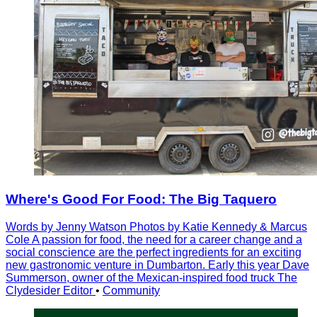
Where's Good For Food: The Big Taquero
Words by Jenny Watson Photos by Katie Kennedy & Marcus
Cole A passion for food, the need for a career change and a
social conscience are the perfect ingredients for an exciting
new gastronomic venture in Dumbarton. Early this year Dave
Summerson, owner of the Mexican-inspired food truck The
Clydesider Editor
•
Community