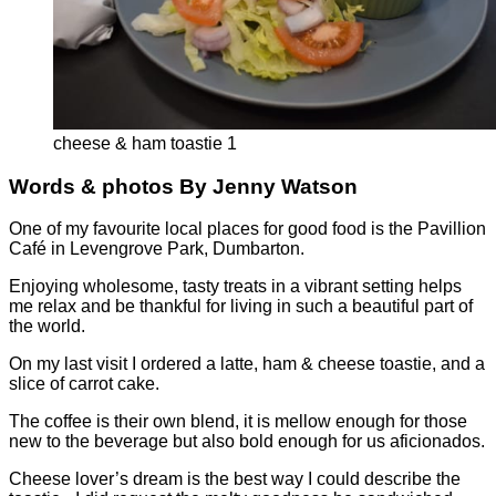
cheese & ham toastie 1
Words & photos By Jenny Watson
One of my favourite local places for good food is the Pavillion
Café in Levengrove Park, Dumbarton.
Enjoying wholesome, tasty treats in a vibrant setting helps
me relax and be thankful for living in such a beautiful part of
the world.
On my last visit I ordered a latte, ham & cheese toastie, and a
slice of carrot cake.
The coffee is their own blend, it is mellow enough for those
new to the beverage but also bold enough for us aficionados.
Cheese lover’s dream is the best way I could describe the