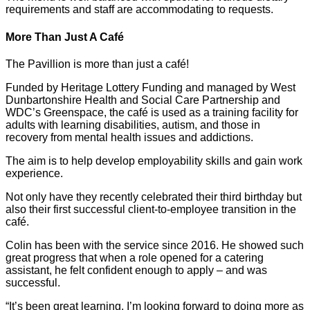
requirements and staff are accommodating to requests.
More Than Just A Café
The Pavillion is more than just a café!
Funded by Heritage Lottery Funding and managed by West
Dunbartonshire Health and Social Care Partnership and
WDC’s Greenspace, the café is used as a training facility for
adults with learning disabilities, autism, and those in
recovery from mental health issues and addictions.
The aim is to help develop employability skills and gain work
experience.
Not only have they recently celebrated their third birthday but
also their first successful client-to-employee transition in the
café.
Colin has been with the service since 2016. He showed such
great progress that when a role opened for a catering
assistant, he felt confident enough to apply – and was
successful.
“It’s been great learning. I’m looking forward to doing more as