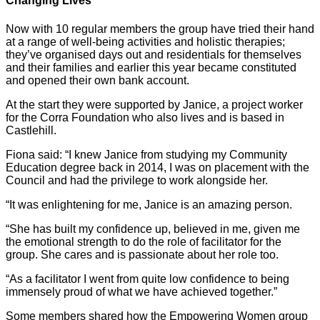
Changing Lives
Now with 10 regular members the group have tried their hand
at a range of well-being activities and holistic therapies;
they’ve organised days out and residentials for themselves
and their families and earlier this year became constituted
and opened their own bank account.
At the start they were supported by Janice, a project worker
for the Corra Foundation who also lives and is based in
Castlehill.
Fiona said: “I knew Janice from studying my Community
Education degree back in 2014, I was on placement with the
Council and had the privilege to work alongside her.
“It was enlightening for me, Janice is an amazing person.
“She has built my confidence up, believed in me, given me
the emotional strength to do the role of facilitator for the
group. She cares and is passionate about her role too.
“As a facilitator I went from quite low confidence to being
immensely proud of what we have achieved together.”
Some members shared how the Empowering Women group