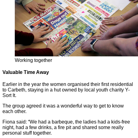
Working together
Valuable Time Away
Earlier in the year the women organised their first residential
to Carbeth, staying in a hut owned by local youth charity Y-
Sort It.
The group agreed it was a wonderful way to get to know
each other.
Fiona said: “We had a barbeque, the ladies had a kids-free
night, had a few drinks, a fire pit and shared some really
personal stuff together.