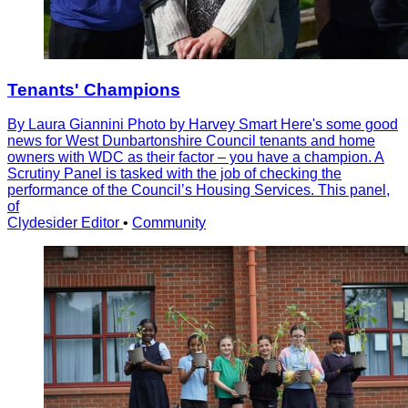
Tenants' Champions
By Laura Giannini Photo by Harvey Smart Here's some good
news for West Dunbartonshire Council tenants and home
owners with WDC as their factor – you have a champion. A
Scrutiny Panel is tasked with the job of checking the
performance of the Councilʼs Housing Services. This panel,
of
Clydesider Editor
•
Community