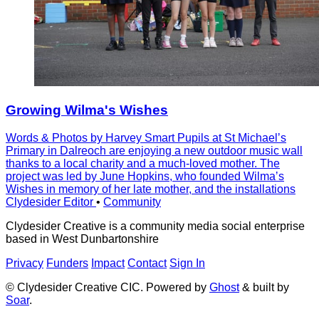
Growing Wilma's Wishes
Words & Photos by Harvey Smart Pupils at St Michaelʼs
Primary in Dalreoch are enjoying a new outdoor music wall
thanks to a local charity and a much-loved mother. The
project was led by June Hopkins, who founded Wilmaʼs
Wishes in memory of her late mother, and the installations
Clydesider Editor
•
Community
Clydesider Creative is a community media social enterprise
based in West Dunbartonshire
Privacy
Funders
Impact
Contact
Sign In
© Clydesider Creative CIC. Powered by
Ghost
& built by
Soar
.