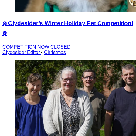
❄️ Clydesider’s Winter Holiday Pet Competition!
❄️
COMPETITION NOW CLOSED
Clydesider Editor
•
Christmas