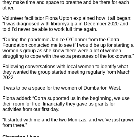
they make time and space to breathe and be there for each
other.
Volunteer facilitator Fiona Upton explained how it all began:
“I was diagnosed with fibromyalgia in December 2020 and
told I’d never be able to work full time again.
“During the pandemic Janice O’Connor from the Corra
Foundation contacted me to see if I would be up for starting a
women’s group as she knew there were a lot of women
struggling to cope with the extra pressures of the lockdowns.”
Following conversations with local women to identify what
they wanted the group started meeting regularly from March
2022.
It was to be a space for the women of Dumbarton West.
Fiona added: “Corra supported us in the beginning, we use
their room for free; financially they gave us grants for
activities from our first day.
“It started with me and the two Monicas, and we’ve just grown
from there.”