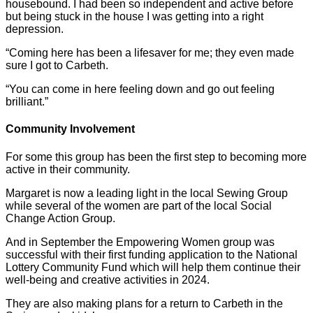
housebound. I had been so independent and active before
but being stuck in the house I was getting into a right
depression.
“Coming here has been a lifesaver for me; they even made
sure I got to Carbeth.
“You can come in here feeling down and go out feeling
brilliant.”
Community Involvement
For some this group has been the first step to becoming more
active in their community.
Margaret is now a leading light in the local Sewing Group
while several of the women are part of the local Social
Change Action Group.
And in September the Empowering Women group was
successful with their first funding application to the National
Lottery Community Fund which will help them continue their
well-being and creative activities in 2024.
They are also making plans for a return to Carbeth in the