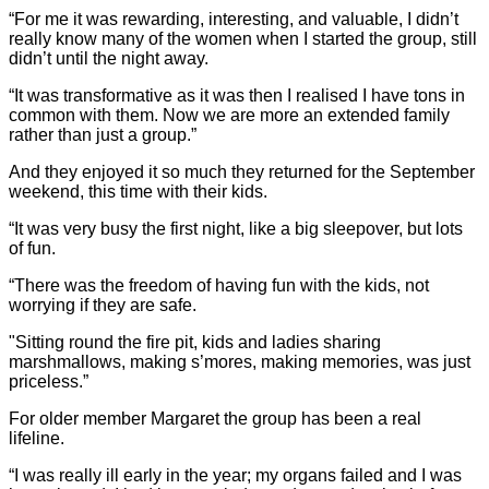
“For me it was rewarding, interesting, and valuable, I didn’t
really know many of the women when I started the group, still
didn’t until the night away.
“It was transformative as it was then I realised I have tons in
common with them. Now we are more an extended family
rather than just a group.”
And they enjoyed it so much they returned for the September
weekend, this time with their kids.
“It was very busy the first night, like a big sleepover, but lots
of fun.
“There was the freedom of having fun with the kids, not
worrying if they are safe.
"Sitting round the fire pit, kids and ladies sharing
marshmallows, making s’mores, making memories, was just
priceless.”
For older member Margaret the group has been a real
lifeline.
“I was really ill early in the year; my organs failed and I was