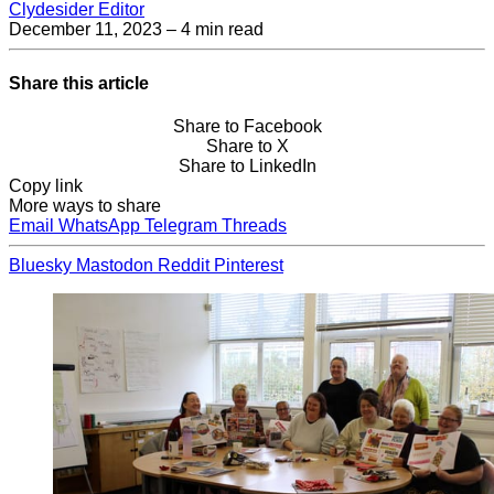
Clydesider Editor
December 11, 2023
– 4 min read
Share this article
Share to Facebook
Share to X
Share to LinkedIn
Copy link
More ways to share
Email
WhatsApp
Telegram
Threads
Bluesky
Mastodon
Reddit
Pinterest