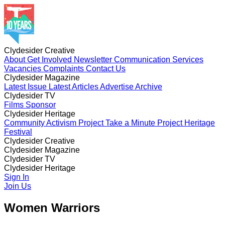
Clydesider Creative
About
Get Involved
Newsletter
Communication Services
Vacancies
Complaints
Contact Us
Clydesider Magazine
Latest Issue
Latest Articles
Advertise
Archive
Clydesider TV
Films
Sponsor
Clydesider Heritage
Community Activism Project
Take a Minute Project
Heritage
Festival
Clydesider Creative
About
Clydesider Magazine
Get Involved
Newsletter
Communication Services
Vacancies
Latest Issue
Clydesider TV
Complaints
Latest Articles
Contact Us
Advertise
Archive
Films
Clydesider Heritage
Sponsor
Community Activism Project
Sign In
Take a Minute Project
Heritage
Festival
Join Us
Women Warriors