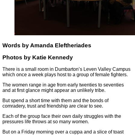
Words by Amanda Eleftheriades
Photos by Katie Kennedy
There is a small room in Dumbarton’s Leven Valley Campus
which once a week plays host to a group of female fighters.
The women range in age from early twenties to seventies
and at first glance might appear an unlikely tribe.
But spend a short time with them and the bonds of
comradery, trust and friendship are clear to see.
Each of the group face their own daily struggles with the
pressures life throws at so many women.
But on a Friday morning over a cuppa and a slice of toast