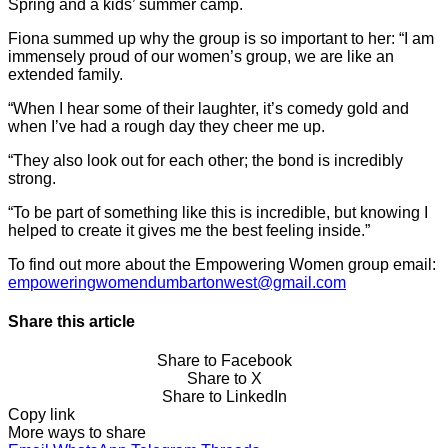
Spring and a kids’ summer camp.
Fiona summed up why the group is so important to her: “I am
immensely proud of our women’s group, we are like an
extended family.
“When I hear some of their laughter, it’s comedy gold and
when I’ve had a rough day they cheer me up.
“They also look out for each other; the bond is incredibly
strong.
“To be part of something like this is incredible, but knowing I
helped to create it gives me the best feeling inside.”
To find out more about the Empowering Women group email:
empoweringwomendumbartonwest@gmail.com
Share this article
Share to Facebook
Share to X
Share to LinkedIn
Copy link
More ways to share