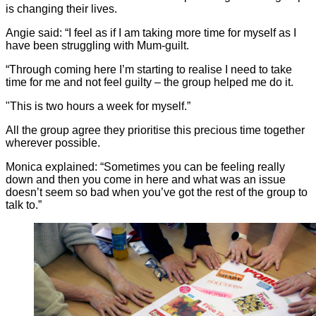
is changing their lives.
Angie said: “I feel as if I am taking more time for myself as I
have been struggling with Mum-guilt.
“Through coming here I’m starting to realise I need to take
time for me and not feel guilty – the group helped me do it.
"This is two hours a week for myself.”
All the group agree they prioritise this precious time together
wherever possible.
Monica explained: “Sometimes you can be feeling really
down and then you come in here and what was an issue
doesn’t seem so bad when you’ve got the rest of the group to
talk to.”