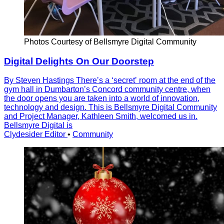
Photos Courtesy of Bellsmyre Digital Community
Digital Delights On Our Doorstep
By Steven Hastings Thereʼs a ʻsecretʼ room at the end of the
gym hall in Dumbartonʼs Concord community centre, when
the door opens you are taken into a world of innovation,
technology and design. This is Bellsmyre Digital Community
and Project Manager, Kathleen Smith, welcomed us in.
Bellsmyre Digital is
Clydesider Editor
•
Community