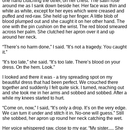
one hand clutching the other, on her chest. The satin rose
around me as I sank down beside her. Her face was thin and
white as white, except for her eyes which were creased and
puffed and red-raw. She held up her finger. A little blob of
blood plumped out and she caught it on her other hand. The
one with the pin cushion on the wrist. The red blood smeared
across her palm. She clutched her apron over it and up
around her neck.
“There’s no harm done,” I said. “It’s not a tragedy. You caught
it.”
“It’s too late,” she said. “It’s too late. There’s blood on your
dress. On the hem. Look.”
I looked and there it was - a tiny spreading spot on my
beautiful dress that had been perfect. We crouched there
together and suddenly I felt quite sick. I turned, reaching out
and she took me in her arms and sobbed and sobbed. After a
while my knees started to hurt.
“Come on, now,” I said, “It’s only a drop. It’s on the very edge.
We can turn it under and stitch it in. No-one will guess.” Still
she sobbed, her apron up round her neck catching the wet.
Her voice whispered raw, close to my ear. “My sister..... She