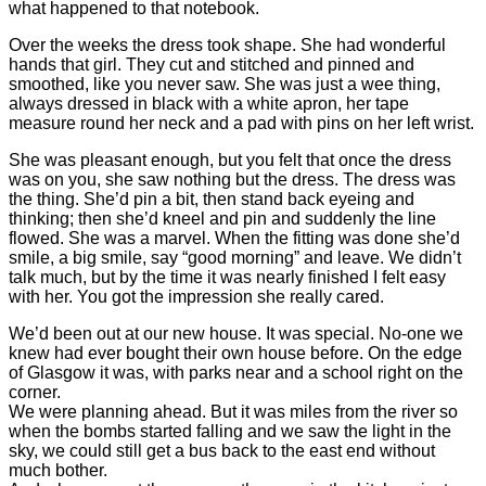
what happened to that notebook.
Over the weeks the dress took shape. She had wonderful
hands that girl. They cut and stitched and pinned and
smoothed, like you never saw. She was just a wee thing,
always dressed in black with a white apron, her tape
measure round her neck and a pad with pins on her left wrist.
She was pleasant enough, but you felt that once the dress
was on you, she saw nothing but the dress. The dress was
the thing. She’d pin a bit, then stand back eyeing and
thinking; then she’d kneel and pin and suddenly the line
flowed. She was a marvel. When the fitting was done she’d
smile, a big smile, say “good morning” and leave. We didn’t
talk much, but by the time it was nearly finished I felt easy
with her. You got the impression she really cared.
We’d been out at our new house. It was special. No-one we
knew had ever bought their own house before. On the edge
of Glasgow it was, with parks near and a school right on the
corner.
We were planning ahead. But it was miles from the river so
when the bombs started falling and we saw the light in the
sky, we could still get a bus back to the east end without
much bother.