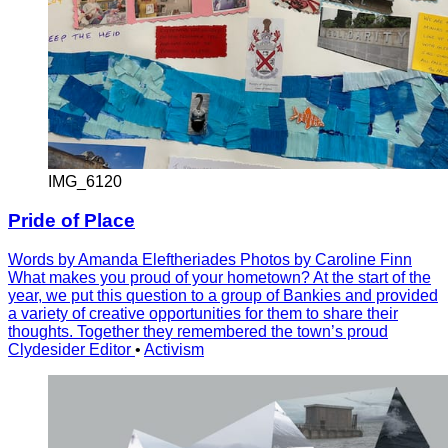
IMG_6120
Pride of Place
Words by Amanda Eleftheriades Photos by Caroline Finn
What makes you proud of your hometown? At the start of the
year, we put this question to a group of Bankies and provided
a variety of creative opportunities for them to share their
thoughts. Together they remembered the town’s proud
Clydesider Editor
•
Activism