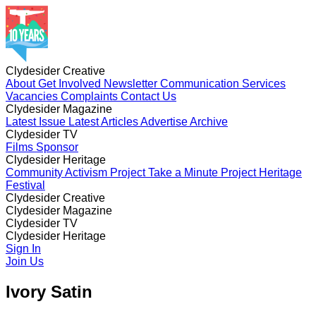
Clydesider Creative
About
Get Involved
Newsletter
Communication Services
Vacancies
Complaints
Contact Us
Clydesider Magazine
Latest Issue
Latest Articles
Advertise
Archive
Clydesider TV
Films
Sponsor
Clydesider Heritage
Community Activism Project
Take a Minute Project
Heritage
Festival
Clydesider Creative
About
Clydesider Magazine
Get Involved
Newsletter
Communication Services
Vacancies
Latest Issue
Clydesider TV
Complaints
Latest Articles
Contact Us
Advertise
Archive
Films
Clydesider Heritage
Sponsor
Community Activism Project
Sign In
Take a Minute Project
Heritage
Festival
Join Us
Ivory Satin