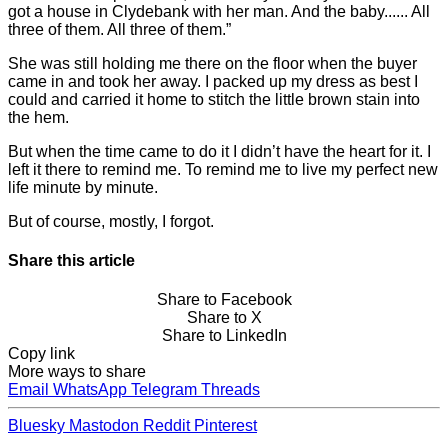
got a house in Clydebank with her man. And the baby...... All
three of them. All three of them.”
She was still holding me there on the floor when the buyer
came in and took her away. I packed up my dress as best I
could and carried it home to stitch the little brown stain into
the hem.
But when the time came to do it I didn’t have the heart for it. I
left it there to remind me. To remind me to live my perfect new
life minute by minute.
But of course, mostly, I forgot.
Share this article
Share to Facebook
Share to X
Share to LinkedIn
Copy link
More ways to share
Email
WhatsApp
Telegram
Threads
Bluesky
Mastodon
Reddit
Pinterest