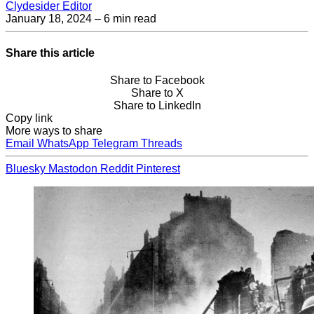
Clydesider Editor
January 18, 2024
– 6 min read
Share this article
Share to Facebook
Share to X
Share to LinkedIn
Copy link
More ways to share
Email
WhatsApp
Telegram
Threads
Bluesky
Mastodon
Reddit
Pinterest