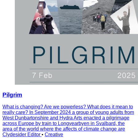
Pilgrim
What is changing? Are we powerless? What does it mean to
really care? In September 2024 a group of young adults from
West Dunbartonshire and Hydra Arts enacted a pilgrimage
across Europe by train to Longyearbyen in Svalbard, the
area of the world where the affects of climate change are
Clydesider Editor
•
Creative