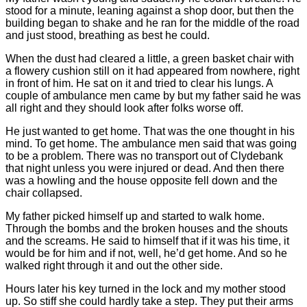
stood for a minute, leaning against a shop door, but then the
building began to shake and he ran for the middle of the road
and just stood, breathing as best he could.
When the dust had cleared a little, a green basket chair with
a flowery cushion still on it had appeared from nowhere, right
in front of him. He sat on it and tried to clear his lungs. A
couple of ambulance men came by but my father said he was
all right and they should look after folks worse off.
He just wanted to get home. That was the one thought in his
mind. To get home. The ambulance men said that was going
to be a problem. There was no transport out of Clydebank
that night unless you were injured or dead. And then there
was a howling and the house opposite fell down and the
chair collapsed.
My father picked himself up and started to walk home.
Through the bombs and the broken houses and the shouts
and the screams. He said to himself that if it was his time, it
would be for him and if not, well, he’d get home. And so he
walked right through it and out the other side.
Hours later his key turned in the lock and my mother stood
up. So stiff she could hardly take a step. They put their arms