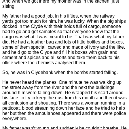
And when we got there my mother was in the kitchen, just
sitting.
My father had a good job. In his fifties, when the railway
yards got too much for him, he was lucky. When the big ships
docked in the Clyde with their holds full of cargo, someone
had to go and get samples so that everyone knew that the
cargo was what it was meant to be. That was what my father
did. He had a leather bag and lots of little bottles and boxes,
some of them special, carved and made of ivory and the like,
and he’d go to the Clyde and fill his boxes with grain and
cement and spices and all sorts and take them back to his
office where the chemists analysed them.
So, he was in Clydebank when the bombs started falling.
He never heard the planes. One minute he was walking up
the street away from the river and the next the buildings
around him were falling down. He wrapped his scarf around
his face, to try to keep the dust from his mouth and then it was
all confusion and shouting. There was a woman running in a
petticoat, blood streaming down her face and he tried to help
her but then the ambulances appeared and there were police
everywhere.
My father wasn’t young and suddenly he couldn’t breathe. He