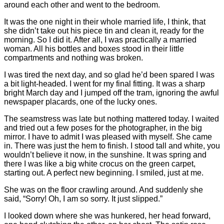
around each other and went to the bedroom.
It was the one night in their whole married life, I think, that
she didn’t take out his piece tin and clean it, ready for the
morning. So I did it. After all, I was practically a married
woman. All his bottles and boxes stood in their little
compartments and nothing was broken.
I was tired the next day, and so glad he’d been spared I was
a bit light-headed. I went for my final fitting. It was a sharp
bright March day and I jumped off the tram, ignoring the awful
newspaper placards, one of the lucky ones.
The seamstress was late but nothing mattered today. I waited
and tried out a few poses for the photographer, in the big
mirror. I have to admit I was pleased with myself. She came
in. There was just the hem to finish. I stood tall and white, you
wouldn’t believe it now, in the sunshine. It was spring and
there I was like a big white crocus on the green carpet,
starting out. A perfect new beginning. I smiled, just at me.
She was on the floor crawling around. And suddenly she
said, “Sorry! Oh, I am so sorry. It just slipped.”
I looked down where she was hunkered, her head forward,