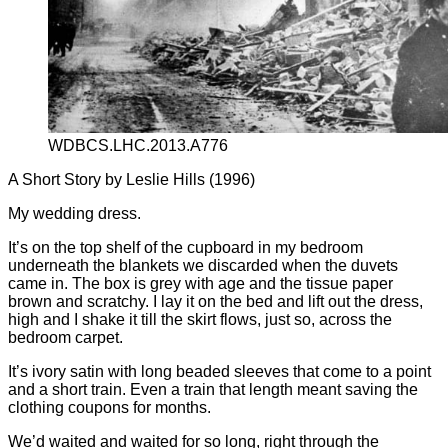
WDBCS.LHC.2013.A776
A Short Story by Leslie Hills (1996)
My wedding dress.
It’s on the top shelf of the cupboard in my bedroom
underneath the blankets we discarded when the duvets
came in. The box is grey with age and the tissue paper
brown and scratchy. I lay it on the bed and lift out the dress,
high and I shake it till the skirt flows, just so, across the
bedroom carpet.
It’s ivory satin with long beaded sleeves that come to a point
and a short train. Even a train that length meant saving the
clothing coupons for months.
We’d waited and waited for so long, right through the