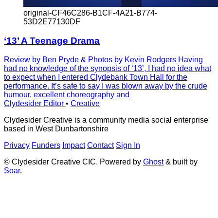
original-CF46C286-B1CF-4A21-B774-
53D2E77130DF
‘13’ A Teenage Drama
Review by Ben Pryde & Photos by Kevin Rodgers Having
had no knowledge of the synopsis of ‘13’, I had no idea what
to expect when I entered Clydebank Town Hall for the
performance. It’s safe to say I was blown away by the crude
humour, excellent choreography and
Clydesider Editor
•
Creative
Clydesider Creative is a community media social enterprise
based in West Dunbartonshire
Privacy
Funders
Impact
Contact
Sign In
© Clydesider Creative CIC. Powered by
Ghost
& built by
Soar
.