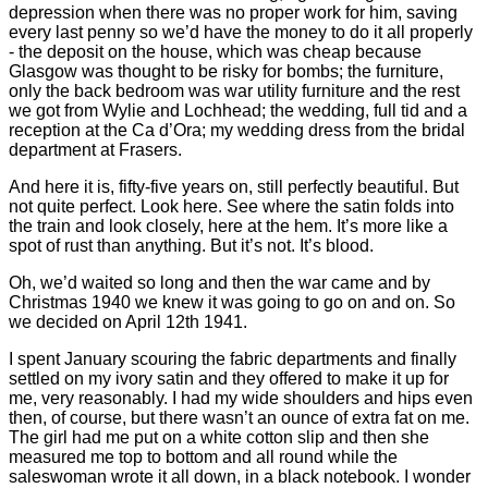
depression when there was no proper work for him, saving
every last penny so we’d have the money to do it all properly
- the deposit on the house, which was cheap because
Glasgow was thought to be risky for bombs; the furniture,
only the back bedroom was war utility furniture and the rest
we got from Wylie and Lochhead; the wedding, full tid and a
reception at the Ca d’Ora; my wedding dress from the bridal
department at Frasers.
And here it is, fifty-five years on, still perfectly beautiful. But
not quite perfect. Look here. See where the satin folds into
the train and look closely, here at the hem. It’s more like a
spot of rust than anything. But it’s not. It’s blood.
Oh, we’d waited so long and then the war came and by
Christmas 1940 we knew it was going to go on and on. So
we decided on April 12th 1941.
I spent January scouring the fabric departments and finally
settled on my ivory satin and they offered to make it up for
me, very reasonably. I had my wide shoulders and hips even
then, of course, but there wasn’t an ounce of extra fat on me.
The girl had me put on a white cotton slip and then she
measured me top to bottom and all round while the
saleswoman wrote it all down, in a black notebook. I wonder