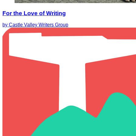
For the Love of Writing
by Castle Valley Writers Group