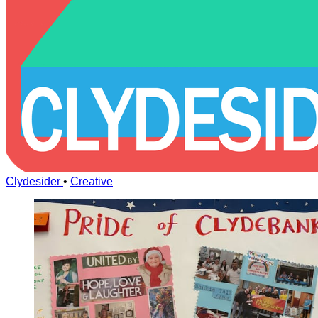
Clydesider
•
Creative