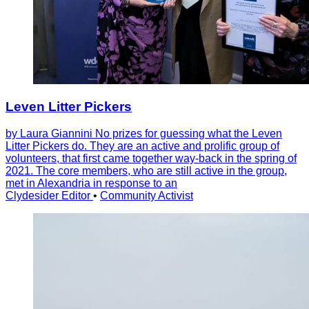
Leven Litter Pickers
by Laura Giannini No prizes for guessing what the Leven
Litter Pickers do. They are an active and prolific group of
volunteers, that first came together way-back in the spring of
2021. The core members, who are still active in the group,
met in Alexandria in response to an
Clydesider Editor
•
Community Activist