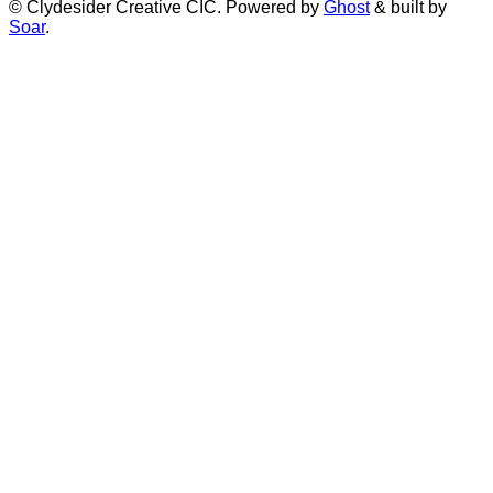
© Clydesider Creative CIC. Powered by
Ghost
& built by
Soar
.