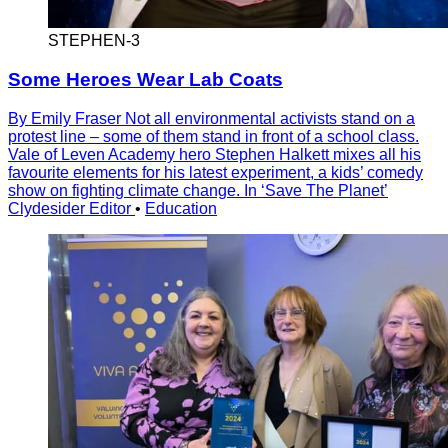
STEPHEN-3
Some Heroes Wear Lab Coats
By Emily Fraser Not all environmental activists stand on a
protest line – some of them stand in front of a school class.
Vale of Leven Academy hero Stephen Halkett mixes all his
favourite elements for his latest experiment, a kids’ comedy
show on fighting climate change. In ‘Save The Planet’
Clydesider Editor
•
Education