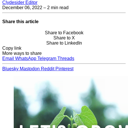
Clydesider Editor
December 06, 2022
– 2 min read
Share this article
Share to Facebook
Share to X
Share to LinkedIn
Copy link
More ways to share
Email
WhatsApp
Telegram
Threads
Bluesky
Mastodon
Reddit
Pinterest