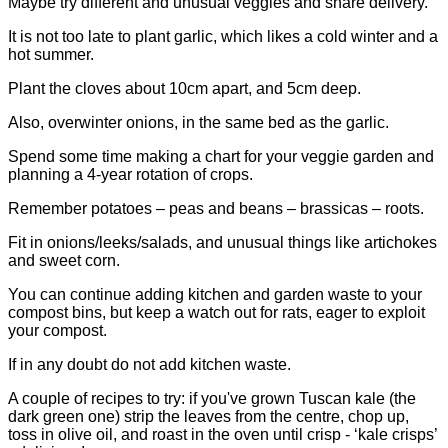
Maybe try different and unusual veggies and share delivery.
It is not too late to plant garlic, which likes a cold winter and a
hot summer.
Plant the cloves about 10cm apart, and 5cm deep.
Also, overwinter onions, in the same bed as the garlic.
Spend some time making a chart for your veggie garden and
planning a 4-year rotation of crops.
Remember potatoes – peas and beans – brassicas – roots.
Fit in onions/leeks/salads, and unusual things like artichokes
and sweet corn.
You can continue adding kitchen and garden waste to your
compost bins, but keep a watch out for rats, eager to exploit
your compost.
If in any doubt do not add kitchen waste.
A couple of recipes to try: if you've grown Tuscan kale (the
dark green one) strip the leaves from the centre, chop up,
toss in olive oil, and roast in the oven until crisp - ‘kale crisps’