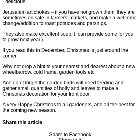
- delicious!
Jerusalem artichokes – if you have not grown them, they are
sometimes on sale in farmers’ markets, and make a welcome
change/addition to roast potatoes and parsnips.
They also make excellent soup. (I can provide some for you
to grow next year.)
If you read this in December, Christmas is just around the
corner.
Why not drop a hint to your nearest and dearest about a new
wheelbarrow, cold frame, garden tools etc.
And don’t forget the garden birds will need feeding and
gather small quantities of holly and leaves to make a
Christmas decoration for your front door.
A very Happy Christmas to all gardeners, and all the best for
the coming new season.
Share this article
Share to Facebook