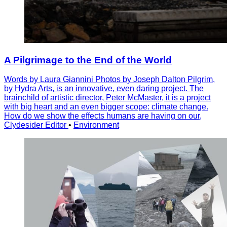
A Pilgrimage to the End of the World
Words by Laura Giannini Photos by Joseph Dalton Pilgrim,
by Hydra Arts, is an innovative, even daring project. The
brainchild of artistic director, Peter McMaster, it is a project
with big heart and an even bigger scope: climate change.
How do we show the effects humans are having on our,
Clydesider Editor
•
Environment