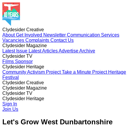
Clydesider Creative
About
Get Involved
Newsletter
Communication Services
Vacancies
Complaints
Contact Us
Clydesider Magazine
Latest Issue
Latest Articles
Advertise
Archive
Clydesider TV
Films
Sponsor
Clydesider Heritage
Community Activism Project
Take a Minute Project
Heritage
Festival
Clydesider Creative
About
Clydesider Magazine
Get Involved
Newsletter
Communication Services
Vacancies
Latest Issue
Clydesider TV
Complaints
Latest Articles
Contact Us
Advertise
Archive
Films
Clydesider Heritage
Sponsor
Community Activism Project
Sign In
Take a Minute Project
Heritage
Festival
Join Us
Let's Grow West Dunbartonshire