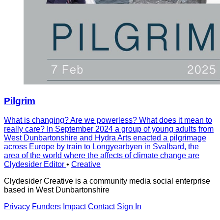
Pilgrim
What is changing? Are we powerless? What does it mean to
really care? In September 2024 a group of young adults from
West Dunbartonshire and Hydra Arts enacted a pilgrimage
across Europe by train to Longyearbyen in Svalbard, the
area of the world where the affects of climate change are
Clydesider Editor
•
Creative
Clydesider Creative is a community media social enterprise
based in West Dunbartonshire
Privacy
Funders
Impact
Contact
Sign In