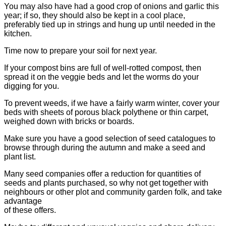
You may also have had a good crop of onions and garlic this
year; if so, they should also be kept in a cool place,
preferably tied up in strings and hung up until needed in the
kitchen.
Time now to prepare your soil for next year.
If your compost bins are full of well-rotted compost, then
spread it on the veggie beds and let the worms do your
digging for you.
To prevent weeds, if we have a fairly warm winter, cover your
beds with sheets of porous black polythene or thin carpet,
weighed down with bricks or boards.
Make sure you have a good selection of seed catalogues to
browse through during the autumn and make a seed and
plant list.
Many seed companies offer a reduction for quantities of
seeds and plants purchased, so why not get together with
neighbours or other plot and community garden folk, and take
advantage
of these offers.