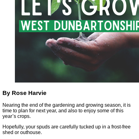
By Rose Harvie
Nearing the end of the gardening and growing season, it is
time to plan for next year, and also to enjoy some of this
year’s crops.
Hopefully, your spuds are carefully tucked up in a frost-free
shed or outhouse.