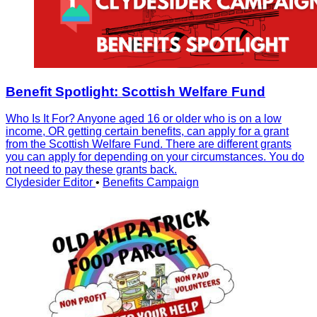
Benefit Spotlight: Scottish Welfare Fund
Who Is It For? Anyone aged 16 or older who is on a low
income, OR getting certain benefits, can apply for a grant
from the Scottish Welfare Fund. There are different grants
you can apply for depending on your circumstances. You do
not need to pay these grants back.
Clydesider Editor
•
Benefits Campaign