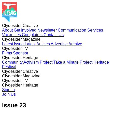
Clydesider Creative
About
Get Involved
Newsletter
Communication Services
Vacancies
Complaints
Contact Us
Clydesider Magazine
Latest Issue
Latest Articles
Advertise
Archive
Clydesider TV
Films
Sponsor
Clydesider Heritage
Community Activism Project
Take a Minute Project
Heritage
Festival
Clydesider Creative
About
Clydesider Magazine
Get Involved
Newsletter
Communication Services
Vacancies
Latest Issue
Clydesider TV
Complaints
Latest Articles
Contact Us
Advertise
Archive
Films
Clydesider Heritage
Sponsor
Community Activism Project
Sign In
Take a Minute Project
Heritage
Festival
Join Us
Issue 23