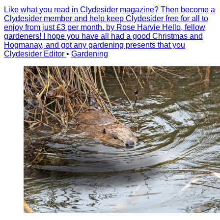
Like what you read in Clydesider magazine? Then become a
Clydesider member and help keep Clydesider free for all to
enjoy from just £3 per month. by Rose Harvie Hello, fellow
gardeners! I hope you have all had a good Christmas and
Hogmanay, and got any gardening presents that you
Clydesider Editor
•
Gardening