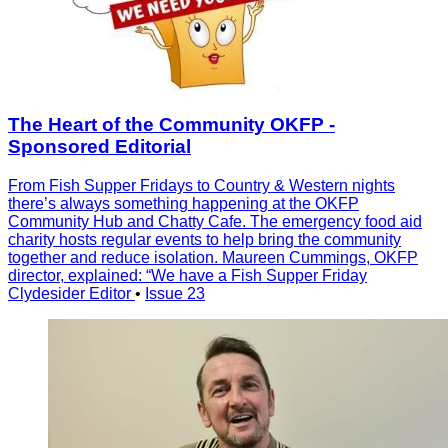
The Heart of the Community OKFP -
Sponsored Editorial
From Fish Supper Fridays to Country & Western nights
there’s always something happening at the OKFP
Community Hub and Chatty Cafe. The emergency food aid
charity hosts regular events to help bring the community
together and reduce isolation. Maureen Cummings, OKFP
director, explained: “We have a Fish Supper Friday
Clydesider Editor
•
Issue 23