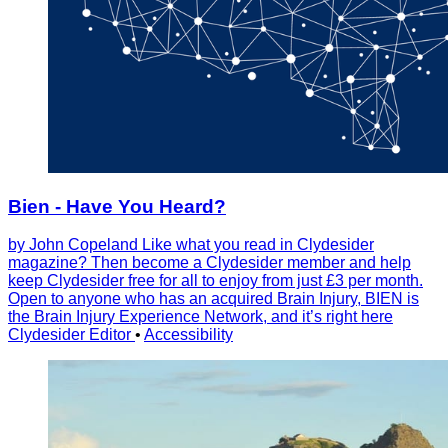
Bien - Have You Heard?
by John Copeland Like what you read in Clydesider
magazine? Then become a Clydesider member and help
keep Clydesider free for all to enjoy from just £3 per month.
Open to anyone who has an acquired Brain Injury, BIEN is
the Brain Injury Experience Network, and it’s right here
Clydesider Editor
•
Accessibility