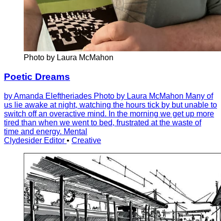
Photo by Laura McMahon
Poetic Dreams
by Amanda Eleftheriades Photo by Laura McMahon Many of
us lie awake at night, watching the hours tick by but unable to
switch off an overactive mind. In the morning we get up more
tired than when we went to bed, frustrated at the waste of
time and energy. Mental
Clydesider Editor
•
Creative