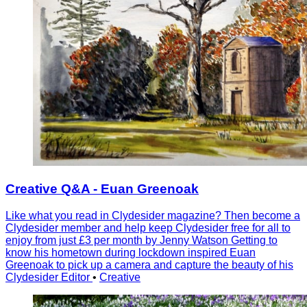
Creative Q&A - Euan Greenoak
Like what you read in Clydesider magazine? Then become a
Clydesider member and help keep Clydesider free for all to
enjoy from just £3 per month by Jenny Watson Getting to
know his hometown during lockdown inspired Euan
Greenoak to pick up a camera and capture the beauty of his
Clydesider Editor
•
Creative