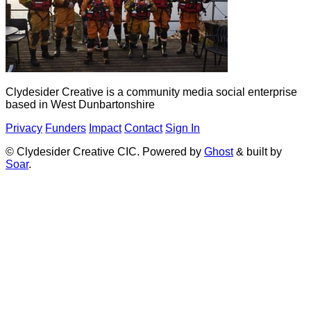
Clydesider Creative is a community media social enterprise
based in West Dunbartonshire
Privacy
Funders
Impact
Contact
Sign In
© Clydesider Creative CIC. Powered by
Ghost
& built by
Soar
.