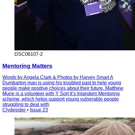
DSC06107-2
Mentoring Matters
Words by Angela Clark & Photos by Harvey Smart A
Dumbarton man is using his troubled past to help young
people make positive choices about their future. Matthew
Murie is a volunteer with Y Sort It’s Intandem Mentoring
scheme, which helps support young vulnerable people
struggling to deal with
Clydesider
•
Issue 23