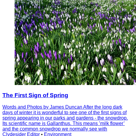
The First Sign of Spring
Words and Photos by James Duncan After the long dark
days of winter it is wonderful to see one of the first signs of
spring appearing in our parks and gardens - the snowdrop.
Its scientific name is Gallanthus. This means ’milk flower’
and the common snowdrop we normally see with
Clydesider Editor
•
Environment