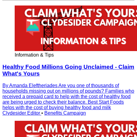
Information & Tips
Healthy Food Millions Going Unclaimed - Claim
What's Yours
By Amanda Eleftheriades Are you one of thousands of
households missing out on millions of pounds? Families who
received a prepaid card to help with the cost of healthy food
are being urged to check their balance. Best Start Foods
helps with the cost of buying healthy food and milk
Clydesider Editor
•
Benefits Campaign