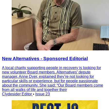
New Alternatives - Sponsored Editorial
A local charity supporting people in recovery is looking for
new volunteer Board members. Alternatives’ depute
manager, Anne Dyer, explained they’re not looking for
particular skills or experience, but for people passionate
about the community. She said: “Our Board members come
from all walks of life and together their
Clydesider Editor
•
Issue 23