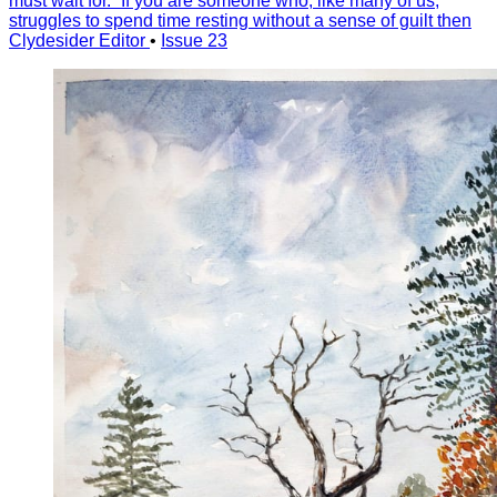
must wait for.” If you are someone who, like many of us,
struggles to spend time resting without a sense of guilt then
Clydesider Editor
•
Issue 23