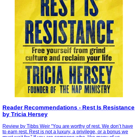
Reader Recommendations - Rest Is Resistance
by Tricia Hersey
Review by Tibbs Weir “You are worthy of rest. We don’t have
to earn rest. Rest is not a luxury, a privilege, or a bonus we