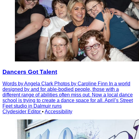
Dancers Got Talent
Words by Angela Clark Photos by Caroline Finn In a world
designed by and for able-bodied people, those with a
different range of abilities often miss out. Now a local dance
school is trying to create a dance space for all. April’s Street
Feet studio in Dalmuir runs
Clydesider Editor
•
Accessibility