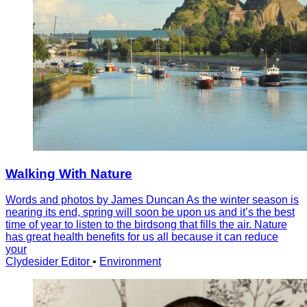
Walking With Nature
Words and photos by James Duncan As the winter season is
nearing its end, spring will soon be upon us and it’s the best
time of year to listen to the birdsong that fills the air. Nature
has great health benefits for us all because it can reduce
your
Clydesider Editor
•
Environment