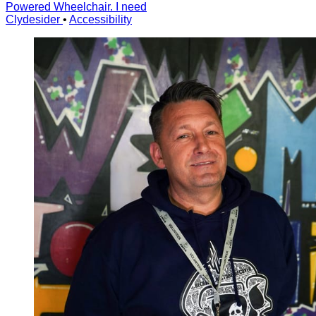
Powered Wheelchair. I need
Clydesider
•
Accessibility