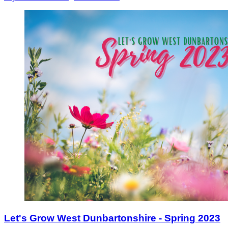
Let's Grow West Dunbartonshire - Spring 2023