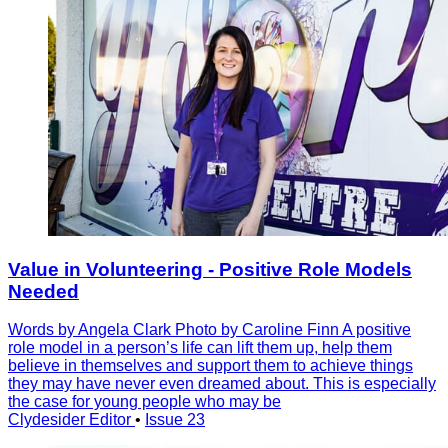
Value in Volunteering - Positive Role Models
Needed
Words by Angela Clark Photo by Caroline Finn A positive
role model in a person’s life can lift them up, help them
believe in themselves and support them to achieve things
they may have never even dreamed about. This is especially
the case for young people who may be
Clydesider Editor
•
Issue 23