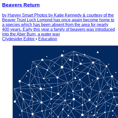
Beavers Return
by Harvey Smart Photos by Katie Kennedy & courtesy of the
Beaver Trust Loch Lomond has once again become home to
a species which has been absent from the area for nearly
400 years. Early this year a family of beavers was introduced
into the Aber Burn, a water way
Clydesider Editor
•
Education