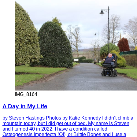
IMG_8164
A Day in My Life
by Steven Hastings Photos by Katie Kennedy I didn’t climb a
mountain today, but I did get out of bed. My name is Steven
and I turned 40 in 2022. I have a condition called
Osteogenesis Imperfecta (OI), or Brittle Bones and I use a