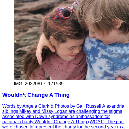
IMG_20220817_171539
Wouldn’t Change A Thing
Words by Angela Clark & Photos by Gail Russell Alexandria
siblings Mikey and Missy Logan are challenging the stigma
associated with Down syndrome as ambassadors for
national charity Wouldn’t Change A Thing (WCAT). The pair
were chosen to represent the charity for the second year in a