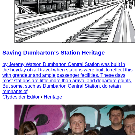
Saving Dumbarton's Station Heritage
by Jeremy Watson Dumbarton Central Station was built in
the heyday of rail travel when stations were built to reflect this
with grandeur and ample passenger facilities. These days
most stations are little more than arrival and departure points.
But some, such as Dumbarton Central Station, do retain
remnants of
Clydesider Editor
•
Heritage