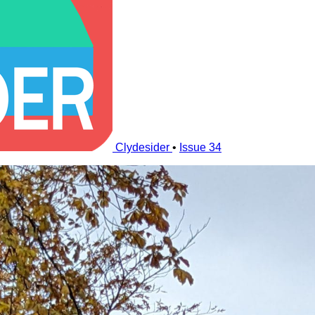
Clydesider
•
Issue 34