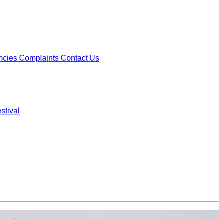
ncies
Complaints
Contact Us
stival
ncies
Complaints
Contact Us
stival