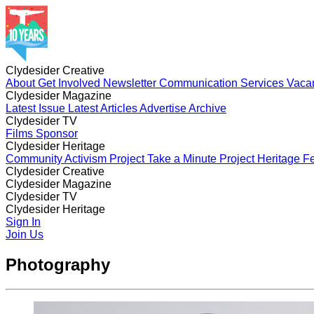
Clydesider Creative
About
Get Involved
Newsletter
Communication Services
Vaca
Clydesider Magazine
Latest Issue
Latest Articles
Advertise
Archive
Clydesider TV
Films
Sponsor
Clydesider Heritage
Community Activism Project
Take a Minute Project
Heritage Fe
Clydesider Creative
About
Clydesider Magazine
Get Involved
Newsletter
Communication Services
Vaca
Latest Issue
Clydesider TV
Latest Articles
Advertise
Archive
Films
Clydesider Heritage
Sponsor
Community Activism Project
Sign In
Take a Minute Project
Heritage Fe
Join Us
Photography