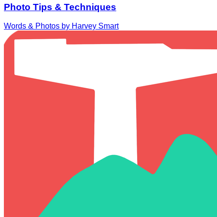
Photo Tips & Techniques
Words & Photos by Harvey Smart