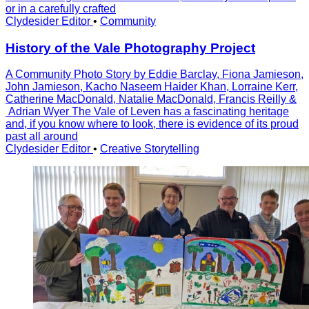
or in a carefully crafted
Clydesider Editor
•
Community
History of the Vale Photography Project
A Community Photo Story by Eddie Barclay, Fiona Jamieson,
John Jamieson, Kacho Naseem Haider Khan, Lorraine Kerr,
Catherine MacDonald, Natalie MacDonald, Francis Reilly &
Adrian Wyer The Vale of Leven has a fascinating heritage
and, if you know where to look, there is evidence of its proud
past all around
Clydesider Editor
•
Creative Storytelling