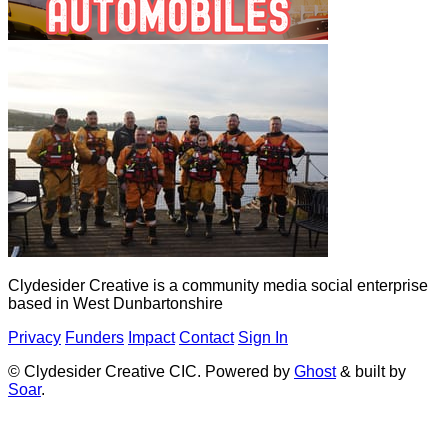
Clydesider Creative is a community media social enterprise
based in West Dunbartonshire
Privacy
Funders
Impact
Contact
Sign In
© Clydesider Creative CIC. Powered by
Ghost
& built by
Soar
.