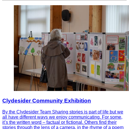
Clydesider Community Exhibition
By the Clydesider Team Sharing stories is part of life but we
all have different ways we enjoy communicating. For some,
it’s the written word – factual or fictional. Others find their
stories through the lens of a camera, in the rhyme of a poem