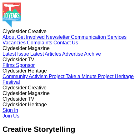
Clydesider Creative
About
Get Involved
Newsletter
Communication Services
Vacancies
Complaints
Contact Us
Clydesider Magazine
Latest Issue
Latest Articles
Advertise
Archive
Clydesider TV
Films
Sponsor
Clydesider Heritage
Community Activism Project
Take a Minute Project
Heritage
Festival
Clydesider Creative
About
Clydesider Magazine
Get Involved
Newsletter
Communication Services
Vacancies
Latest Issue
Clydesider TV
Complaints
Latest Articles
Contact Us
Advertise
Archive
Films
Clydesider Heritage
Sponsor
Community Activism Project
Sign In
Take a Minute Project
Heritage
Festival
Join Us
Creative Storytelling