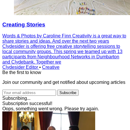
Creating Stories
Words & Photos by Caroline Finn Creativity is a great way to
share stories and ideas. And over the next two years
Clydesider is offering free creative storytelling sessions to
local community groups. This spring we teamed up with 13
participants from Neighbourhood Networks in Dumbarton
and Clydebank. Together we
Clydesider Editor
•
Creative
Be the first to know
Join our community and get notified about upcoming articles
Subscribe
Subscribing...
Subscription successful!
Oops, something went wrong. Please try again.