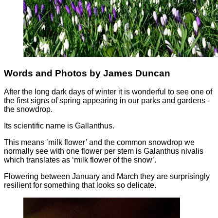
Words and Photos by James Duncan
After the long dark days of winter it is wonderful to see one of
the first signs of spring appearing in our parks and gardens -
the snowdrop.
Its scientific name is Gallanthus.
This means ’milk flower’ and the common snowdrop we
normally see with one flower per stem is Galanthus nivalis
which translates as ‘milk flower of the snow’.
Flowering between January and March they are surprisingly
resilient for something that looks so delicate.