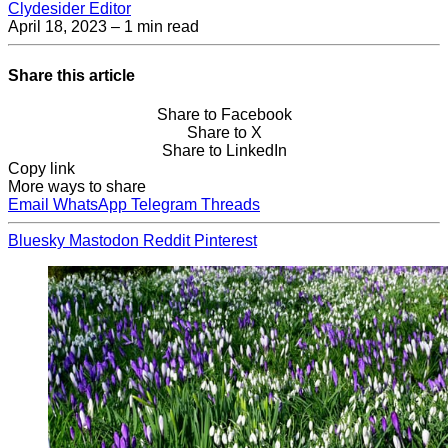
Clydesider Editor
April 18, 2023
– 1 min read
Share this article
Share to Facebook
Share to X
Share to LinkedIn
Copy link
More ways to share
Email
WhatsApp
Telegram
Threads
Bluesky
Mastodon
Reddit
Pinterest