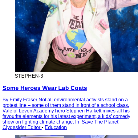
STEPHEN-3
Some Heroes Wear Lab Coats
By Emily Fraser Not all environmental activists stand on a
protest line – some of them stand in front of a school class.
Vale of Leven Academy hero Stephen Halkett mixes all his
favourite elements for his latest experiment, a kids’ comedy
show on fighting climate change. In ‘Save The Planet’
Clydesider Editor
•
Education