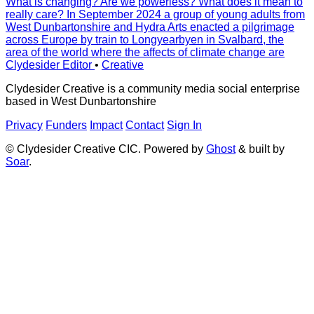
What is changing? Are we powerless? What does it mean to
really care? In September 2024 a group of young adults from
West Dunbartonshire and Hydra Arts enacted a pilgrimage
across Europe by train to Longyearbyen in Svalbard, the
area of the world where the affects of climate change are
Clydesider Editor
•
Creative
Clydesider Creative is a community media social enterprise
based in West Dunbartonshire
Privacy
Funders
Impact
Contact
Sign In
© Clydesider Creative CIC. Powered by
Ghost
& built by
Soar
.