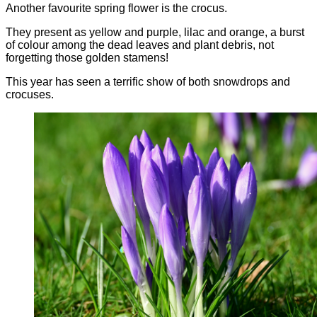
Another favourite spring flower is the crocus.
They present as yellow and purple, lilac and orange, a burst
of colour among the dead leaves and plant debris, not
forgetting those golden stamens!
This year has seen a terrific show of both snowdrops and
crocuses.