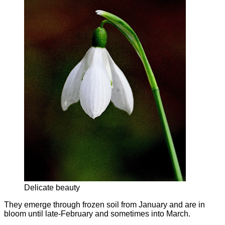
Delicate beauty
They emerge through frozen soil from January and are in
bloom until late-February and sometimes into March.