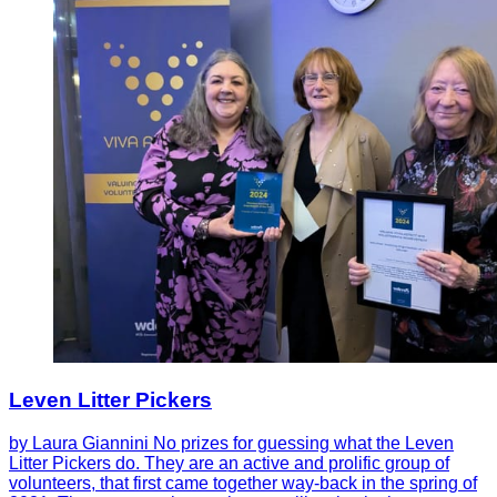
Leven Litter Pickers
by Laura Giannini No prizes for guessing what the Leven
Litter Pickers do. They are an active and prolific group of
volunteers, that first came together way-back in the spring of