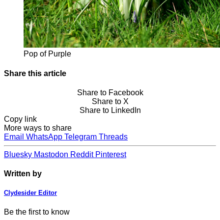
Pop of Purple
Share this article
Share to Facebook
Share to X
Share to LinkedIn
Copy link
More ways to share
Email
WhatsApp
Telegram
Threads
Bluesky
Mastodon
Reddit
Pinterest
Written by
Clydesider Editor
Be the first to know