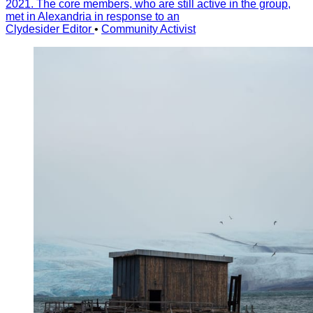
2021. The core members, who are still active in the group,
met in Alexandria in response to an
Clydesider Editor
•
Community Activist