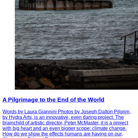
A Pilgrimage to the End of the World
Words by Laura Giannini Photos by Joseph Dalton Pilgrim,
by Hydra Arts, is an innovative, even daring project. The
brainchild of artistic director, Peter McMaster, it is a project
with big heart and an even bigger scope: climate change.
How do we show the effects humans are having on our,