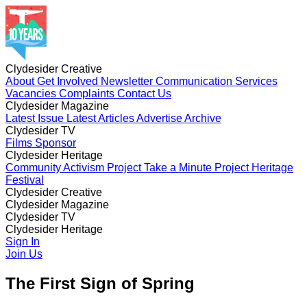
Clydesider Creative
About
Get Involved
Newsletter
Communication Services
Vacancies
Complaints
Contact Us
Clydesider Magazine
Latest Issue
Latest Articles
Advertise
Archive
Clydesider TV
Films
Sponsor
Clydesider Heritage
Community Activism Project
Take a Minute Project
Heritage
Festival
Clydesider Creative
About
Clydesider Magazine
Get Involved
Newsletter
Communication Services
Vacancies
Latest Issue
Clydesider TV
Complaints
Latest Articles
Contact Us
Advertise
Archive
Films
Clydesider Heritage
Sponsor
Community Activism Project
Sign In
Take a Minute Project
Heritage
Festival
Join Us
The First Sign of Spring