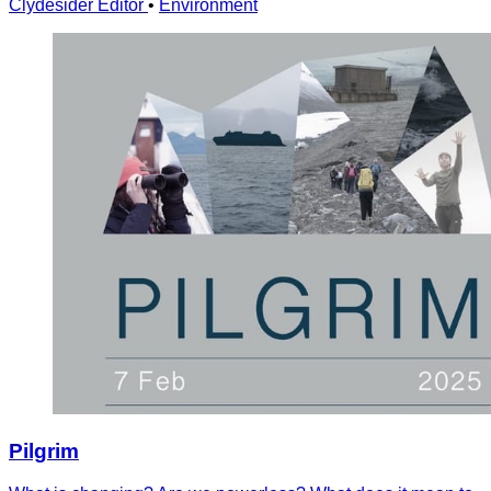
Clydesider Editor
•
Environment
Pilgrim